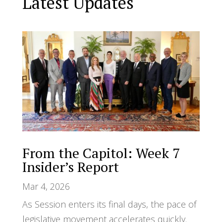
Latest Updates
From the Capitol: Week 7
Insider’s Report
Mar 4, 2026
As Session enters its final days, the pace of
legislative movement accelerates quickly.