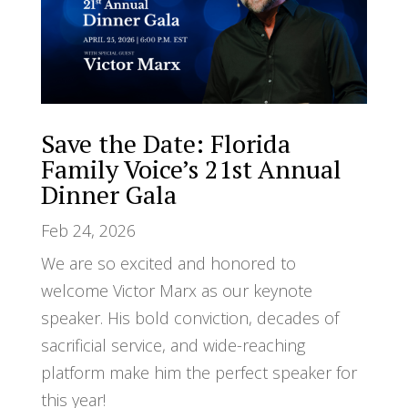
Save the Date: Florida
Family Voice’s 21st Annual
Dinner Gala
Feb 24, 2026
We are so excited and honored to
welcome Victor Marx as our keynote
speaker. His bold conviction, decades of
sacrificial service, and wide-reaching
platform make him the perfect speaker for
this year!