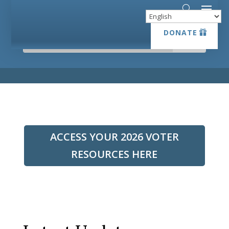
DONATE
DONATE
ACCESS YOUR 2026 VOTER
RESOURCES HERE