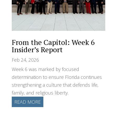
From the Capitol: Week 6
Insider’s Report
Feb 24, 2026
Week 6 was marked by focused
determination to ensure Florida continues
strengthening a culture that defends life,
family, and religious liberty.
READ MORE