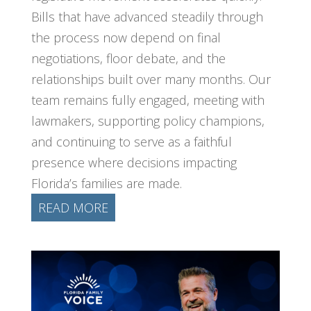
Bills that have advanced steadily through
the process now depend on final
negotiations, floor debate, and the
relationships built over many months. Our
team remains fully engaged, meeting with
lawmakers, supporting policy champions,
and continuing to serve as a faithful
presence where decisions impacting
Florida’s families are made.
READ MORE