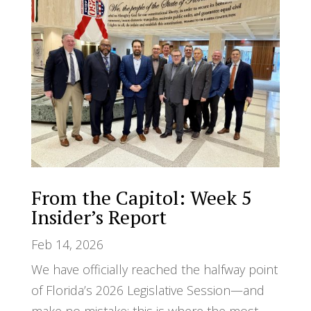
From the Capitol: Week 5
Insider’s Report
Feb 14, 2026
We have officially reached the halfway point
of Florida’s 2026 Legislative Session—and
make no mistake: this is where the most