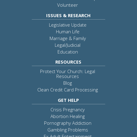
Volunteer
ISSUES & RESEARCH
Legislative Update
Human Life
Marriage & Family
Legal/Judicial
Education
RESOURCES
Protect Your Church: Legal
Resources
Blog
Clean Credit Card Processing
GET HELP
Crisis Pregnancy
Abortion Healing
Pornography Addiction
Gambling Problems
Ex-Adult Entertainment