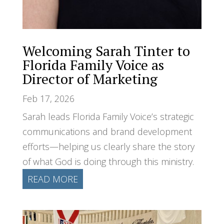
Welcoming Sarah Tinter to
Florida Family Voice as
Director of Marketing
Feb 17, 2026
Sarah leads Florida Family Voice’s strategic
communications and brand development
efforts—helping us clearly share the story
of what God is doing through this ministry.
READ MORE