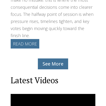
consequential decisions come into clearer
focus. The halfway point of session is when
pressure rises, timelines tighten, and key
votes begin moving quickly toward the
finish line.
READ MORE
See More
Latest Videos