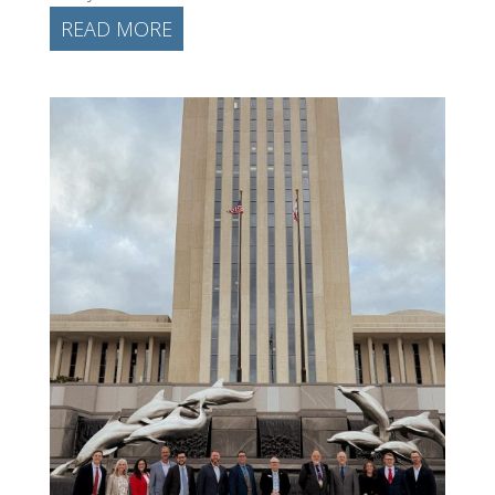
READ MORE