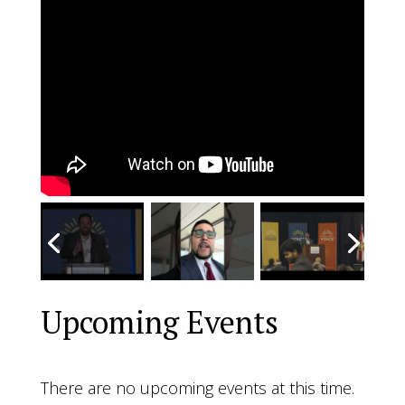
Upcoming Events
There are no upcoming events at this time.