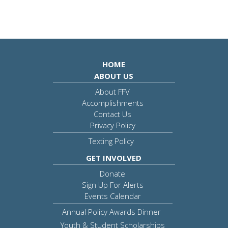
HOME
ABOUT US
About FFV
Accomplishments
Contact Us
Privacy Policy
Texting Policy
GET INVOLVED
Donate
Sign Up For Alerts
Events Calendar
Annual Policy Awards Dinner
Youth & Student Scholarships