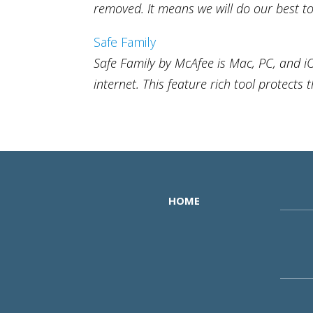
removed. It means we will do our best to 
Safe Family
Safe Family by McAfee is Mac, PC, and i
internet. This feature rich tool protects 
HOME