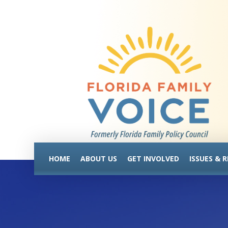
HOME
ABOUT US
GET INVOLVED
ISSUES & 