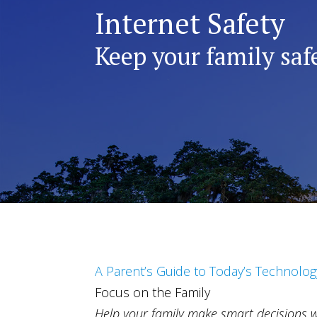
Internet Safety
Keep your family safe
A Parent’s Guide to Today’s Technolog
Focus on the Family
Help your family make smart decisions 