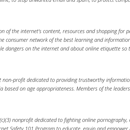
n of the internet’s content, resources and shopping for p
line consumer network of the best learning and informatio
ble dangers on the internet and about online etiquette so
non-profit dedicated to providing trustworthy informat
dia based on age appropriateness. Members of the leader
)(3) nonprofit dedicated to fighting online pornography, 
ternet Safety 101 Program to educate, equip and empower 