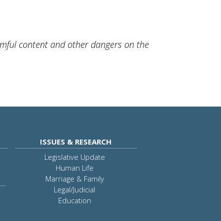
rmful content and other dangers on the
ISSUES & RESEARCH
Legislative Update
Human Life
Marriage & Family
Legal/Judicial
Education