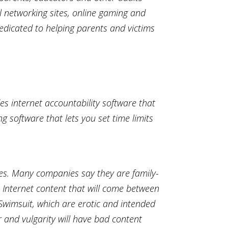
l networking sites, online gaming and
dedicated to helping parents and victims
es internet accountability software that
g software that lets you set time limits
lues. Many companies say they are family-
m Internet content that will come between
 Swimsuit, which are erotic and intended
r and vulgarity will have bad content