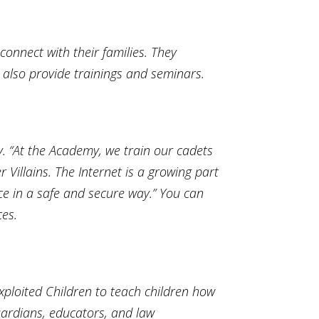
onnect with their families. They
 also provide trainings and seminars.
. “At the Academy, we train our cadets
 Villains. The Internet is a growing part
ace in a safe and secure way.” You can
ces.
xploited Children to teach children how
uardians, educators, and law