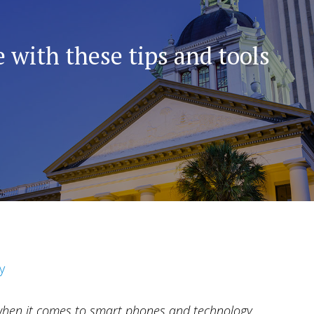
 with these tips and tools
y
when it comes to smart phones and technology.