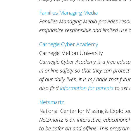
Families Managing Media
Families Managing Media provides resourc
emphasize responsible and limited use o
Carnegie Cyber Academy
Carnegie Mellon University
Carnegie Cyber Academy is a free educat
in online safety so that they can protect
of our daily lives. It is my hope that fu
also find
information for parents
to set 
Netsmartz
National Center for Missing & Exploite
NetSmartz is an interactive, educationa
to be safer on and offline. This program