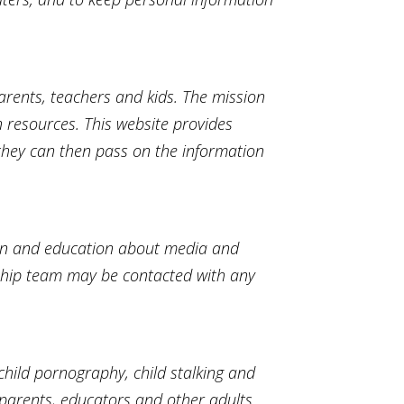
arents, teachers and kids. The mission
n resources. This website provides
 they can then pass on the information
ion and education about media and
ship team may be contacted with any
child pornography, child stalking and
parents, educators and other adults