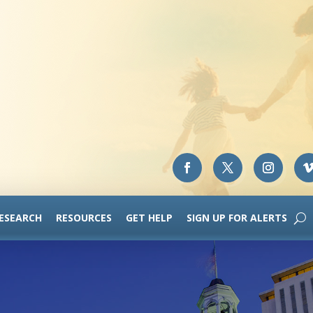
RESEARCH
RESOURCES
GET HELP
SIGN UP FOR ALERTS