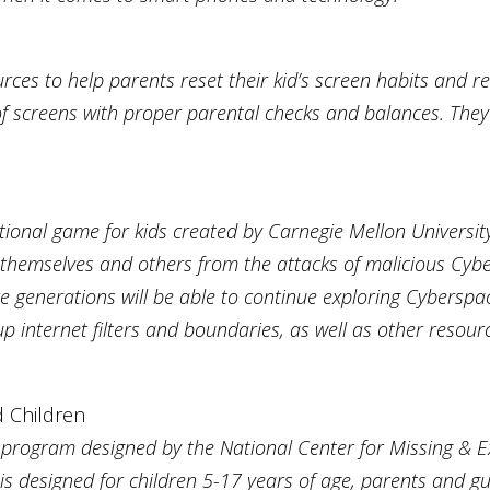
es to help parents reset their kid’s screen habits and rec
f screens with proper parental checks and balances. They
ional game for kids created by Carnegie Mellon University
 themselves and others from the attacks of malicious Cyber
ture generations will be able to continue exploring Cybersp
up internet filters and boundaries, as well as other resour
d Children
l program designed by the National Center for Missing & E
 is designed for children 5-17 years of age, parents and g