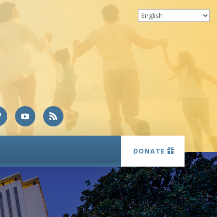
DONATE