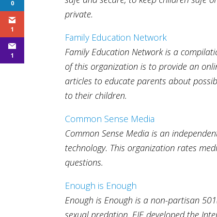
0
private.
1
Family Education Network
Family Education Network is a compilatio
1
of this organization is to provide an on
articles to educate parents about possi
to their children.
Common Sense Media
Common Sense Media is an independent 
technology. This organization rates me
questions.
Enough is Enough
Enough is Enough is a non-partisan 501(c
sexual predation. EIE developed the In