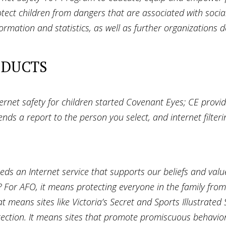
tect children from dangers that are associated with socia
formation and statistics, as well as further organizations 
ODUCTS
ternet safety for children started Covenant Eyes; CE provid
ds a report to the person you select, and internet filterin
eeds an Internet service that supports our beliefs and va
? For AFO, it means protecting everyone in the family fro
 means sites like Victoria’s Secret and Sports Illustrated
rotection. It means sites that promote promiscuous behavio