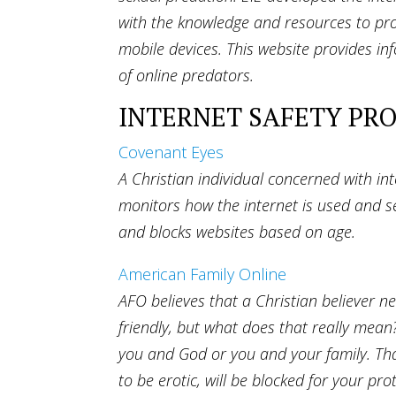
with the knowledge and resources to pro
mobile devices. This website provides in
of online predators.
INTERNET SAFETY PR
Covenant Eyes
A Christian individual concerned with in
monitors how the internet is used and sen
and blocks websites based on age.
American Family Online
AFO believes that a Christian believer n
friendly, but what does that really mean
you and God or you and your family. That
to be erotic, will be blocked for your p