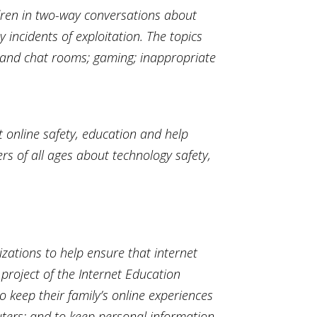
ldren in two-way conversations about
incidents of exploitation. The topics
 IM and chat rooms; gaming; inappropriate
t online safety, education and help
rs of all ages about technology safety,
izations to help ensure that internet
 project of the Internet Education
 keep their family’s online experiences
uters; and to keep personal information