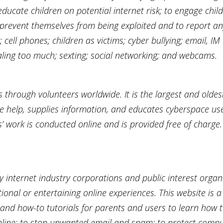
ducate children on potential internet risk; to engage chi
prevent themselves from being exploited and to report any 
; cell phones; children as victims; cyber bullying; email,
ealing too much; sexting; social networking; and webcams.
s through volunteers worldwide. It is the largest and oldes
ne help, supplies information, and educates cyberspace use
rs’ work is conducted online and is provided free of charge.
y internet industry corporations and public interest organ
onal or entertaining online experiences. This website is a
and how-to tutorials for parents and users to learn how to
online; to stop unwanted email and spam; to protect comp