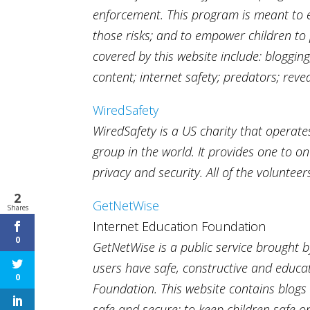
enforcement. This program is meant to e
those risks; and to empower children to 
covered by this website include: blogging
content; internet safety; predators; rev
WiredSafety
WiredSafety is a US charity that operate
group in the world. It provides one to o
privacy and security. All of the voluntee
2
GetNetWise
Shares
Internet Education Foundation
0
GetNetWise is a public service brought b
users have safe, constructive and educati
0
Foundation. This website contains blogs 
safe and secure; to keep children safe 