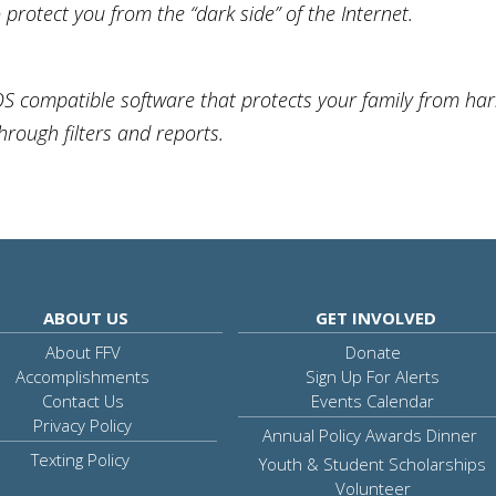
protect you from the “dark side” of the Internet.
OS compatible software that protects your family from ha
through filters and reports.
ABOUT US
GET INVOLVED
About FFV
Donate
Accomplishments
Sign Up For Alerts
Contact Us
Events Calendar
Privacy Policy
Annual Policy Awards Dinner
Texting Policy
Youth & Student Scholarships
Volunteer