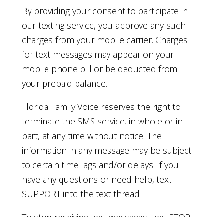
By providing your consent to participate in
our texting service, you approve any such
charges from your mobile carrier. Charges
for text messages may appear on your
mobile phone bill or be deducted from
your prepaid balance.
Florida Family Voice reserves the right to
terminate the SMS service, in whole or in
part, at any time without notice. The
information in any message may be subject
to certain time lags and/or delays. If you
have any questions or need help, text
SUPPORT into the text thread.