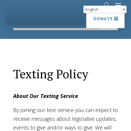
DONATE
DONATE
Texting Policy
About Our Texting Service
By joining our text service you can expect to
receive messages about legislative updates,
events to give and/or ways to give. We will