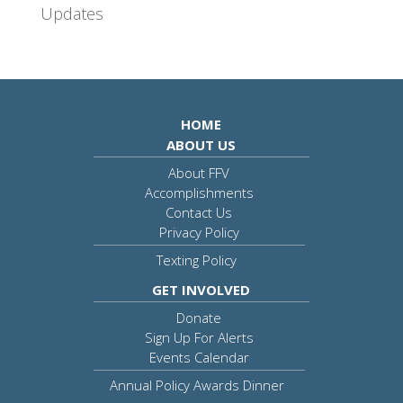
Updates
HOME
ABOUT US
About FFV
Accomplishments
Contact Us
Privacy Policy
Texting Policy
GET INVOLVED
Donate
Sign Up For Alerts
Events Calendar
Annual Policy Awards Dinner