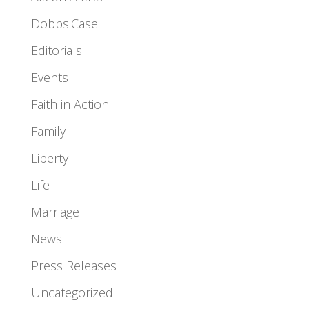
Dobbs.Case
Editorials
Events
Faith in Action
Family
Liberty
Life
Marriage
News
Press Releases
Uncategorized