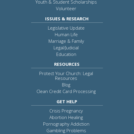
Youth & Student Scholarships
Volunteer
ISSUES & RESEARCH
Legislative Update
Human Life
Marriage & Family
Legal/Judicial
Education
RESOURCES
Protect Your Church: Legal
Resources
Blog
Clean Credit Card Processing
GET HELP
Crisis Pregnancy
Abortion Healing
Pornography Addiction
Gambling Problems