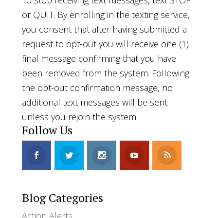
To stop receiving text messages, text STOP
or QUIT. By enrolling in the texting service,
you consent that after having submitted a
request to opt-out you will receive one (1)
final message confirming that you have
been removed from the system. Following
the opt-out confirmation message, no
additional text messages will be sent
unless you rejoin the system.
Follow Us
Blog Categories
Action Alerts