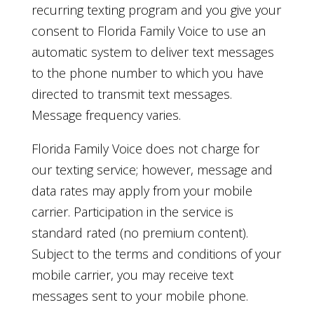
recurring texting program and you give your
consent to Florida Family Voice to use an
automatic system to deliver text messages
to the phone number to which you have
directed to transmit text messages.
Message frequency varies.
Florida Family Voice does not charge for
our texting service; however, message and
data rates may apply from your mobile
carrier. Participation in the service is
standard rated (no premium content).
Subject to the terms and conditions of your
mobile carrier, you may receive text
messages sent to your mobile phone.