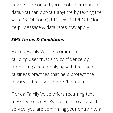
never share or sell your mobile number or
data. You can opt-out anytime by texting the
word “STOP” or “QUIT”. Text “SUPPORT” for
help. Message & data rates may apply.
SMS Terms & Conditions
Florida Family Voice is committed to
building user trust and confidence by
promoting and complying with the use of
business practices that help protect the
privacy of the user and his/her data.
Florida Family Voice offers recurring text
message services. By opting-in to any such
service, you are confirming your entry into a