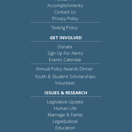
Accomplishments
Contact Us
Privacy Policy
Texting Policy
GET INVOLVED
Donate
Sign Up For Alerts
Events Calendar
Annual Policy Awards Dinner
Youth & Student Scholarships
Volunteer
ISSUES & RESEARCH
Legislative Update
Human Life
Marriage & Family
Legal/Judicial
Education