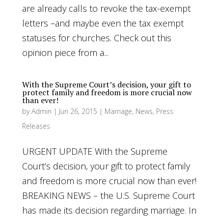
are already calls to revoke the tax-exempt
letters –and maybe even the tax exempt
statuses for churches. Check out this
opinion piece from a...
With the Supreme Court’s decision, your gift to
protect family and freedom is more crucial now
than ever!
by
Admin
|
Jun 26, 2015
|
Marriage
,
News
,
Press
Releases
URGENT UPDATE With the Supreme
Court’s decision, your gift to protect family
and freedom is more crucial now than ever!
BREAKING NEWS – the U.S. Supreme Court
has made its decision regarding marriage. In