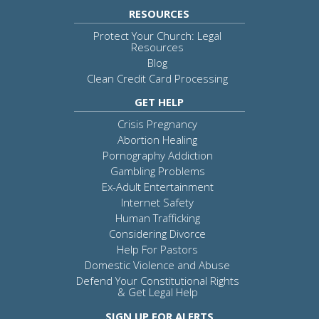
RESOURCES
Protect Your Church: Legal
Resources
Blog
Clean Credit Card Processing
GET HELP
Crisis Pregnancy
Abortion Healing
Pornography Addiction
Gambling Problems
Ex-Adult Entertainment
Internet Safety
Human Trafficking
Considering Divorce
Help For Pastors
Domestic Violence and Abuse
Defend Your Constitutional Rights
& Get Legal Help
SIGN UP FOR ALERTS