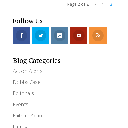
Page 2 of 2
«
1
2
Follow Us
Blog Categories
Action Alerts
Dobbs.Case
Editorials
Events
Faith in Action
Family