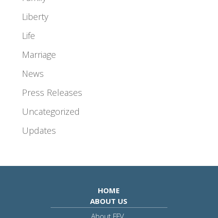
Liberty
Life
Marriage
News
Press Releases
Uncategorized
Updates
HOME
ABOUT US
About FFV