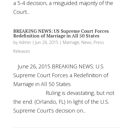
a 5-4 decision, a misguided majority of the
Court...
BREAKING NEWS: US Supreme Court Forces
Redefinition of Marriage in All 50 States
by
Admin
|
Jun 26, 2015
|
Marriage
,
News
,
Press
Releases
June 26, 2015 BREAKING NEWS: U.S.
Supreme Court Forces a Redefinition of
Marriage in All 50 States
Ruling is devastating, but not
the end. (Orlando, FL) In light of the U.S.
Supreme Court’s decision on...