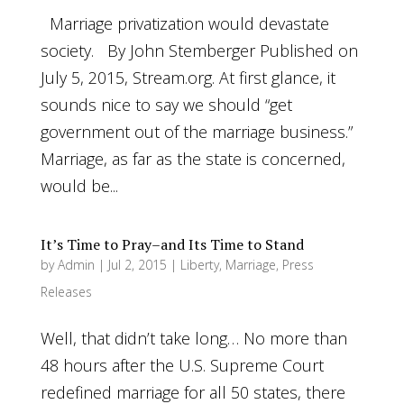
Marriage privatization would devastate
society. By John Stemberger Published on
July 5, 2015, Stream.org. At first glance, it
sounds nice to say we should “get
government out of the marriage business.”
Marriage, as far as the state is concerned,
would be...
It’s Time to Pray–and Its Time to Stand
by
Admin
|
Jul 2, 2015
|
Liberty
,
Marriage
,
Press
Releases
Well, that didn’t take long… No more than
48 hours after the U.S. Supreme Court
redefined marriage for all 50 states, there