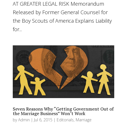
AT GREATER LEGAL RISK Memorandum
Released by Former General Counsel for
the Boy Scouts of America Explains Liability
for...
Seven Reasons Why “Getting Government Out of
the Marriage Business” Won’t Work
by
Admin
|
Jul 6, 2015
|
Editorials
,
Marriage