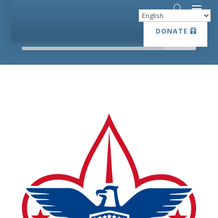
DONATE
DONATE