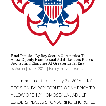
Final Decision By Boy Scouts Of America To
Allow Openly Homosexual Adult Leaders Places
Sponsoring Churches At Greater Legal Risk
by
Admin
|
Jul 27, 2015
|
Family
,
Press Releases
For Immediate Release: July 27, 2015 FINAL
DECISION BY BOY SCOUTS OF AMERICA TO
ALLOW OPENLY HOMOSEXUAL ADULT
LEADERS PLACES SPONSORING CHURCHES