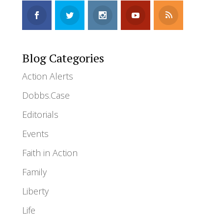
Blog Categories
Action Alerts
Dobbs.Case
Editorials
Events
Faith in Action
Family
Liberty
Life