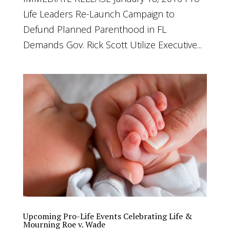
Life Leaders Re-Launch Campaign to
Defund Planned Parenthood in FL
Demands Gov. Rick Scott Utilize Executive...
Upcoming Pro-Life Events Celebrating Life &
Mourning Roe v. Wade