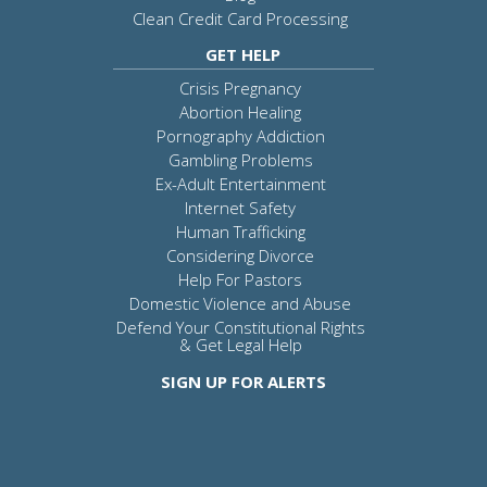
Clean Credit Card Processing
GET HELP
Crisis Pregnancy
Abortion Healing
Pornography Addiction
Gambling Problems
Ex-Adult Entertainment
Internet Safety
Human Trafficking
Considering Divorce
Help For Pastors
Domestic Violence and Abuse
Defend Your Constitutional Rights
& Get Legal Help
SIGN UP FOR ALERTS