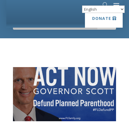
DONATE
DONATE