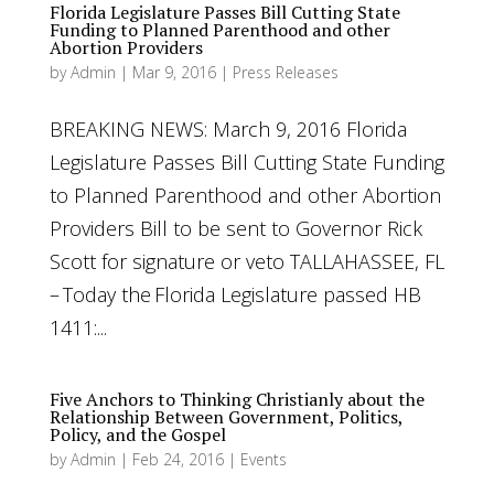
Florida Legislature Passes Bill Cutting State
Funding to Planned Parenthood and other
Abortion Providers
by
Admin
|
Mar 9, 2016
|
Press Releases
BREAKING NEWS: March 9, 2016 Florida
Legislature Passes Bill Cutting State Funding
to Planned Parenthood and other Abortion
Providers Bill to be sent to Governor Rick
Scott for signature or veto TALLAHASSEE, FL
– Today the Florida Legislature passed HB
1411:...
Five Anchors to Thinking Christianly about the
Relationship Between Government, Politics,
Policy, and the Gospel
by
Admin
|
Feb 24, 2016
|
Events