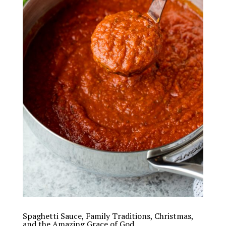
Spaghetti Sauce, Family Traditions, Christmas,
and the Amazing Grace of God…