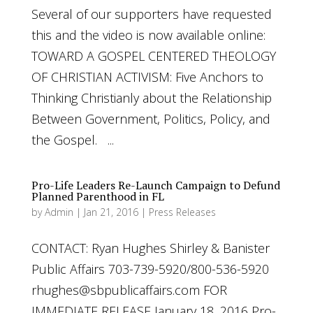
Several of our supporters have requested
this and the video is now available online:
TOWARD A GOSPEL CENTERED THEOLOGY
OF CHRISTIAN ACTIVISM: Five Anchors to
Thinking Christianly about the Relationship
Between Government, Politics, Policy, and
the Gospel. ...
Pro-Life Leaders Re-Launch Campaign to Defund
Planned Parenthood in FL
by
Admin
|
Jan 21, 2016
|
Press Releases
CONTACT: Ryan Hughes Shirley & Banister
Public Affairs 703-739-5920/800-536-5920
rhughes@sbpublicaffairs.com
FOR
IMMEDIATE RELEASE January 18, 2016 Pro-