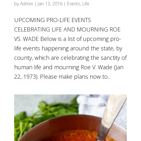
by
Admin
|
Jan 13, 2016
|
Events
,
Life
UPCOMING PRO-LIFE EVENTS
CELEBRATING LIFE AND MOURNING ROE
VS. WADE Below is a list of upcoming pro-
life events happening around the state, by
county, which are celebrating the sanctity of
human life and mourning Roe V. Wade (Jan
22, 1973). Please make plans now to...