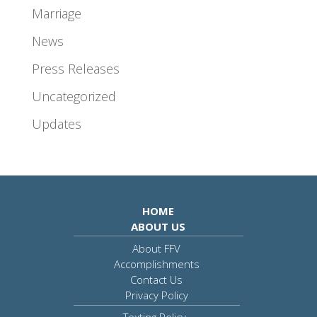
Marriage
News
Press Releases
Uncategorized
Updates
HOME
ABOUT US
About FFV
Accomplishments
Contact Us
Privacy Policy