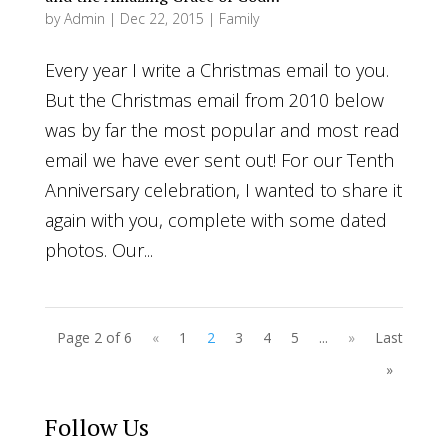
by
Admin
|
Dec 22, 2015
|
Family
Every year I write a Christmas email to you.
But the Christmas email from 2010 below
was by far the most popular and most read
email we have ever sent out! For our Tenth
Anniversary celebration, I wanted to share it
again with you, complete with some dated
photos. Our...
Page 2 of 6
«
1
2
3
4
5
...
»
Last
»
Follow Us