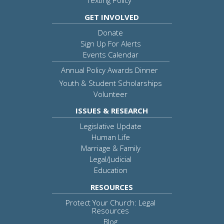
Texting Policy
GET INVOLVED
Donate
Sign Up For Alerts
Events Calendar
Annual Policy Awards Dinner
Youth & Student Scholarships
Volunteer
ISSUES & RESEARCH
Legislative Update
Human Life
Marriage & Family
Legal/Judicial
Education
RESOURCES
Protect Your Church: Legal
Resources
Blog