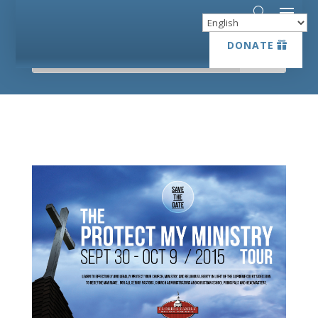
DONATE
DONATE