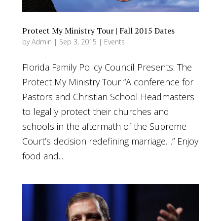
Protect My Ministry Tour | Fall 2015 Dates
by
Admin
|
Sep 3, 2015
|
Events
Florida Family Policy Council Presents: The
Protect My Ministry Tour “A conference for
Pastors and Christian School Headmasters
to legally protect their churches and
schools in the aftermath of the Supreme
Court’s decision redefining marriage…” Enjoy
food and...