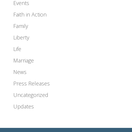
Events
Faith in Action
Family
Liberty
Life
Marriage
News
Press Releases
Uncategorized
Updates