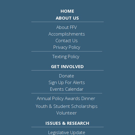
HOME
ABOUT US
About FFV
Accomplishments
Contact Us
Privacy Policy
Texting Policy
GET INVOLVED
Donate
Sign Up For Alerts
Events Calendar
Annual Policy Awards Dinner
Youth & Student Scholarships
Volunteer
ISSUES & RESEARCH
Legislative Update