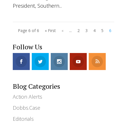
President, Southern...
Page 6 of 6
« First
«
...
2
3
4
5
6
Follow Us
Blog Categories
Action Alerts
Dobbs.Case
Editorials