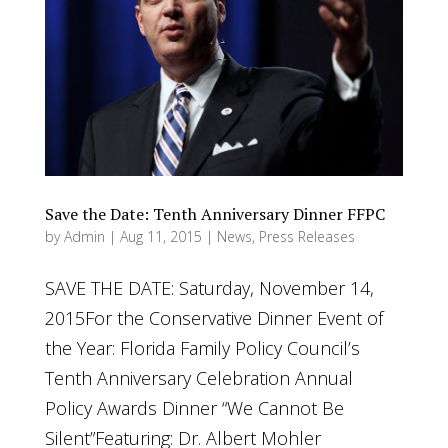
Save the Date: Tenth Anniversary Dinner FFPC
by
Admin
|
Aug 11, 2015
|
News
,
Press Releases
SAVE THE DATE: Saturday, November 14,
2015For the Conservative Dinner Event of
the Year: Florida Family Policy Council’s
Tenth Anniversary Celebration Annual
Policy Awards Dinner “We Cannot Be
Silent”Featuring: Dr. Albert Mohler