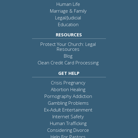
Human Life
Marriage & Family
Legal/Judicial
Education
RESOURCES
Protect Your Church: Legal
Resources
Blog
Clean Credit Card Processing
GET HELP
Crisis Pregnancy
Abortion Healing
Pornography Addiction
Gambling Problems
Ex-Adult Entertainment
Internet Safety
Human Trafficking
Considering Divorce
Help For Pastors