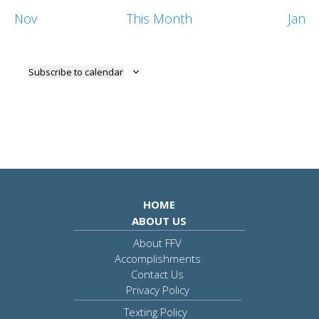
Nov
This Month
Jan
Subscribe to calendar
HOME
ABOUT US
About FFV
Accomplishments
Contact Us
Privacy Policy
Texting Policy