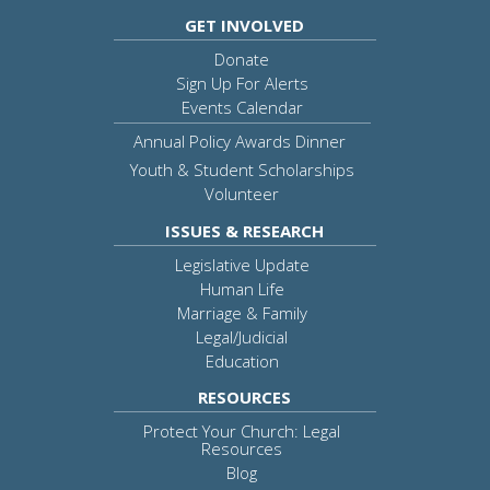
GET INVOLVED
Donate
Sign Up For Alerts
Events Calendar
Annual Policy Awards Dinner
Youth & Student Scholarships
Volunteer
ISSUES & RESEARCH
Legislative Update
Human Life
Marriage & Family
Legal/Judicial
Education
RESOURCES
Protect Your Church: Legal
Resources
Blog