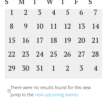
Calendar
S
M
T
W
T
F
S
Na
date.
and
of
0
0
0
0
0
0
0
1
2
3
4
5
6
7
View
Events
events,
events,
events,
events,
events,
events,
even
Navig
0
0
0
0
0
0
0
8
9
10
11
12
13
14
events,
events,
events,
events,
events,
events,
event
0
0
0
0
0
0
0
15
16
17
18
19
20
21
events,
events,
events,
events,
events,
events,
event
0
0
0
0
0
0
0
22
23
24
25
26
27
28
events,
events,
events,
events,
events,
events,
event
0
0
0
0
0
0
0
29
30
31
1
2
3
4
events,
events,
events,
events,
events,
events,
even
There were no results found for this view.
Jump to the
next upcoming events
.