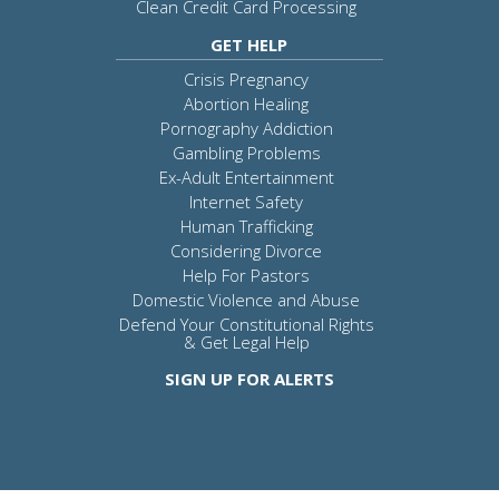
Clean Credit Card Processing
GET HELP
Crisis Pregnancy
Abortion Healing
Pornography Addiction
Gambling Problems
Ex-Adult Entertainment
Internet Safety
Human Trafficking
Considering Divorce
Help For Pastors
Domestic Violence and Abuse
Defend Your Constitutional Rights
& Get Legal Help
SIGN UP FOR ALERTS