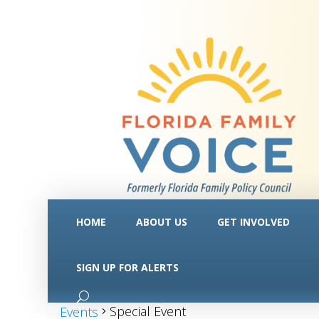
HOME
ABOUT US
GET INVOLVED
SIGN UP FOR ALERTS
Special Event
Special Event
Events