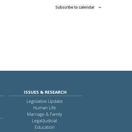
Subscribe to calendar
ISSUES & RESEARCH
Legislative Update
Human Life
Marriage & Family
Legal/Judicial
Education