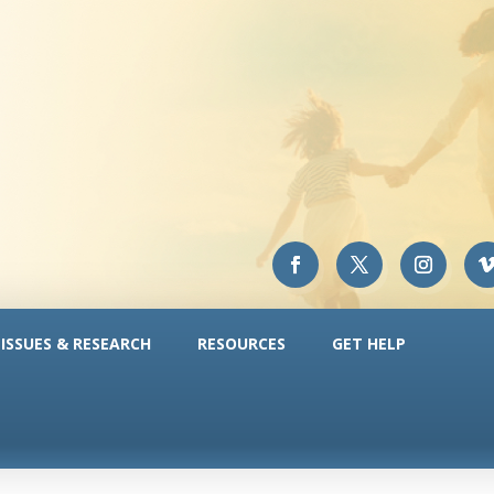
ISSUES & RESEARCH
RESOURCES
GET HELP