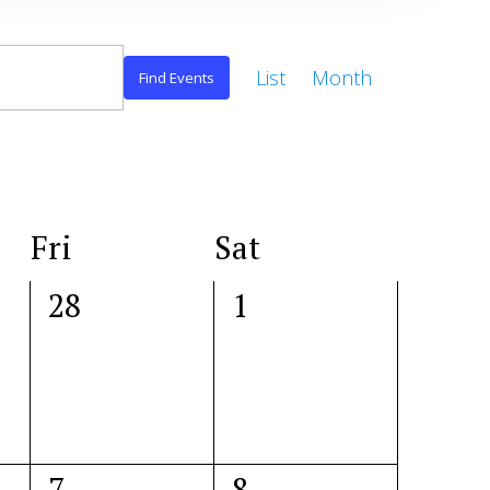
Event
List
Month
Views
Find Events
Navigation
Fri
Sat
0
0
28
1
events,
events,
0
0
7
8