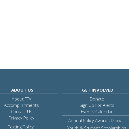
ABOUT US
GET INVOLVED
About FFV
Donate
Accomplishments
Sign Up For Alerts
Contact Us
Events Calendar
Privacy Policy
Annual Policy Awards Dinner
Texting Policy
Youth & Student Scholarships