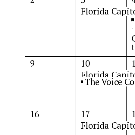
events,
event,
e
Florida Capit
1
0
2
9
10
events,
events,
e
Florida Capit
The Voice Co
0
1
16
17
events,
event,
e
Florida Capit