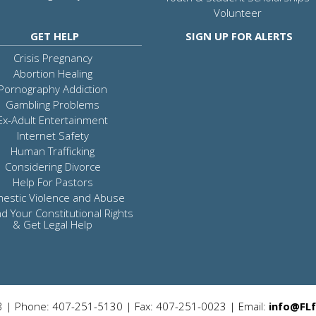
Volunteer
GET HELP
SIGN UP FOR ALERTS
Crisis Pregnancy
Abortion Healing
Pornography Addiction
Gambling Problems
Ex-Adult Entertainment
Internet Safety
Human Trafficking
Considering Divorce
Help For Pastors
estic Violence and Abuse
d Your Constitutional Rights
& Get Legal Help
3 | Phone: 407-251-5130 | Fax: 407-251-0023 | Email:
info@FLf