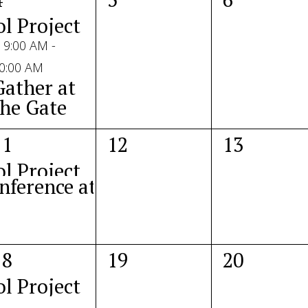
vents,
events,
events,
ol Project 2025
9:00 AM
-
0:00 AM
Gather at
the Gate
2
0
0
11
12
13
vents,
events,
events,
ol Project 2025
nference at the Capitol
1
0
0
18
19
20
vent,
events,
events,
ol Project 2025