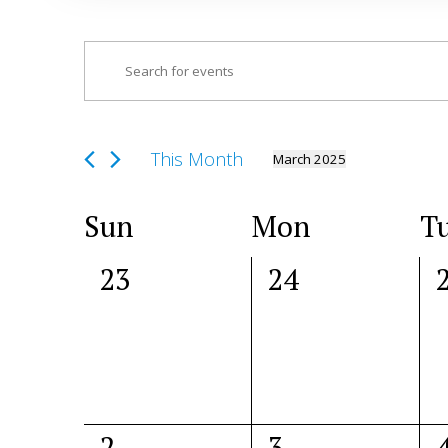
Events
Enter
Search
Keyword.
and
Search
Views
for
This Month
March 2025
Navigation
Select
Events
date.
by
Calendar
Sun
Mon
T
Keyword.
of
0
0
23
24
Events
events,
events,
e
0
1
2
3