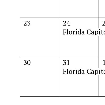
0
1
23
24
events,
event,
e
Florida Capit
0
1
30
31
events,
event,
e
Florida Capit