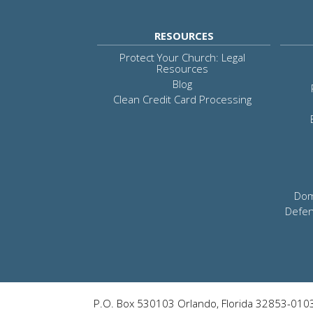
RESOURCES
Protect Your Church: Legal
Resources
Blog
Clean Credit Card Processing
Dom
Defen
P.O. Box 530103 Orlando, Florida 32853-010