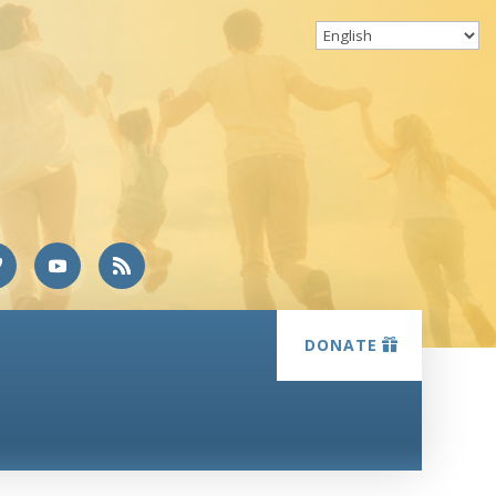
DONATE