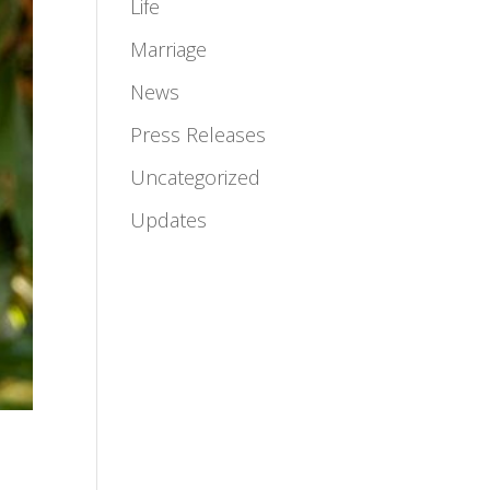
Life
Marriage
News
Press Releases
Uncategorized
Updates