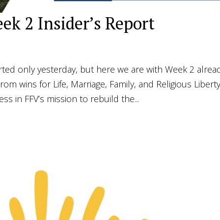
ek 2 Insider’s Report
arted only yesterday, but here we are with Week 2 alrea
om wins for Life, Marriage, Family, and Religious Liberty
s in FFV’s mission to rebuild the...