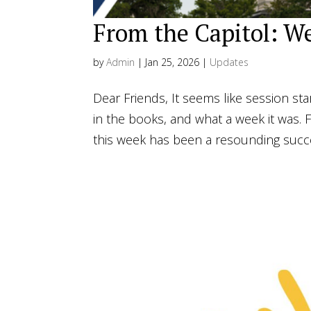
From the Capitol: We
by
Admin
|
Jan 25, 2026
|
Updates
Dear Friends, It seems like session st
in the books, and what a week it was. Fr
this week has been a resounding succes