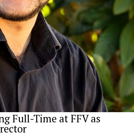
ng Full-Time at FFV as
irector