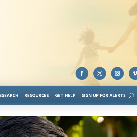
RESEARCH
RESOURCES
GET HELP
SIGN UP FOR ALERTS