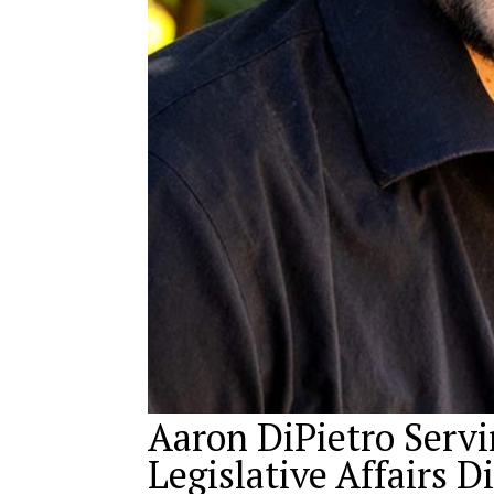
Aaron DiPietro Servi
Legislative Affairs D