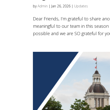
by
Admin
|
Jan 26, 2026
|
Updates
Dear Friends, I’m grateful to share a
meaningful to our team in this season 
possible and we are SO grateful for you!