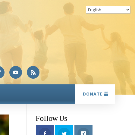
DONATE
Follow Us