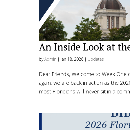
An Inside Look at th
by
Admin
|
Jan 18, 2026
|
Updates
Dear Friends, Welcome to Week One of
again, we are back in action as the 202
most Floridians will never sit in a com