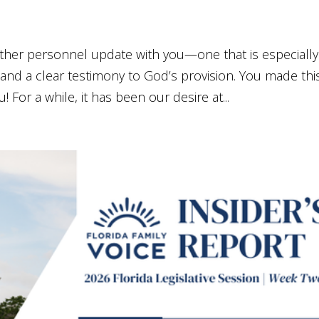
nother personnel update with you—one that is especially
and a clear testimony to God’s provision. You made thi
 For a while, it has been our desire at...