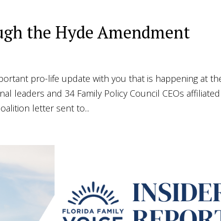
rough the Hyde Amendment
portant pro-life update with you that is happening at th
onal leaders and 34 Family Policy Council CEOs affiliated
alition letter sent to...