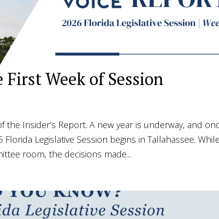
e First Week of Session
 the Insider’s Report. A new year is underway, and on
6 Florida Legislative Session begins in Tallahassee. Whil
mittee room, the decisions made...