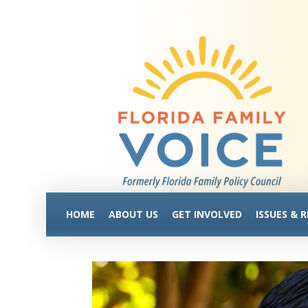
HOME
ABOUT US
GET INVOLVED
ISSUES & 