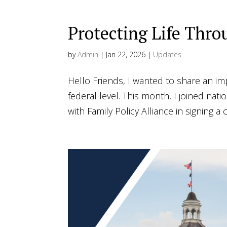
Protecting Life Th
by
Admin
|
Jan 22, 2026
|
Updates
Hello Friends, I wanted to share an im
federal level. This month, I joined nati
with Family Policy Alliance in signing a co