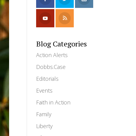
Blog Categories
Action Alerts
Dobbs.Case
Editorials
Events
Faith in Action
Family
Liberty