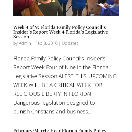
Week 4 of 9: Florida Family Policy Council’s
Insider’s Report Week 4 Florida’s Legislative
Session
by
Admin
|
Feb 8, 2016
|
Updates
Florida Family Policy Council’s Insider’s
Report Week Four of Nine in the Florida
Legislative Session ALERT: THIS UPCOMING
WEEK WILL BE A CRITICAL WEEK FOR
RELIGIOUS LIBERTY IN FLORIDA!
Dangerous legislation designed to
punish Christians and business...
February/March: Hear Florida Family Policy