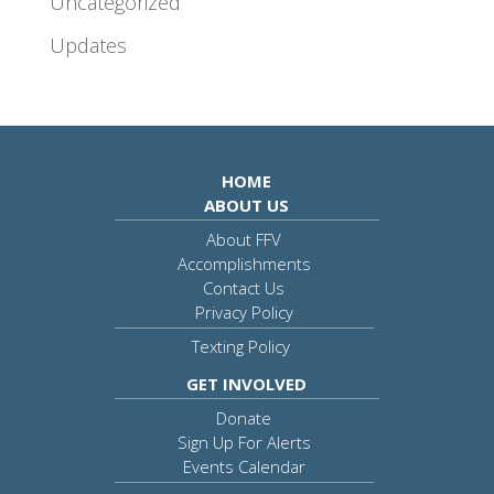
Uncategorized
Updates
HOME
ABOUT US
About FFV
Accomplishments
Contact Us
Privacy Policy
Texting Policy
GET INVOLVED
Donate
Sign Up For Alerts
Events Calendar