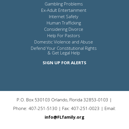
Gambling Problems
Ex-Adult Entertainment
Internet Safety
Human Trafficking
Considering Divorce
Help For Pastors
Domestic Violence and Abuse
Defend Your Constitutional Rights
& Get Legal Help
SIGN UP FOR ALERTS
P.O. Box 530103 Orlando, Florida 32853-0103 |
Phone: 407-251-5130 | Fax: 407-251-0023 | Email:
info@FLfamily.org