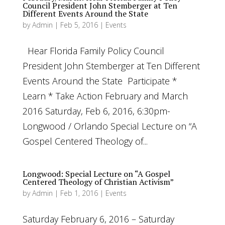
Council President John Stemberger at Ten
Different Events Around the State
by
Admin
|
Feb 5, 2016
|
Events
Hear Florida Family Policy Council
President John Stemberger at Ten Different
Events Around the State Participate *
Learn * Take Action February and March
2016 Saturday, Feb 6, 2016, 6:30pm-
Longwood / Orlando Special Lecture on “A
Gospel Centered Theology of...
Longwood: Special Lecture on “A Gospel
Centered Theology of Christian Activism”
by
Admin
|
Feb 1, 2016
|
Events
Saturday February 6, 2016 – Saturday