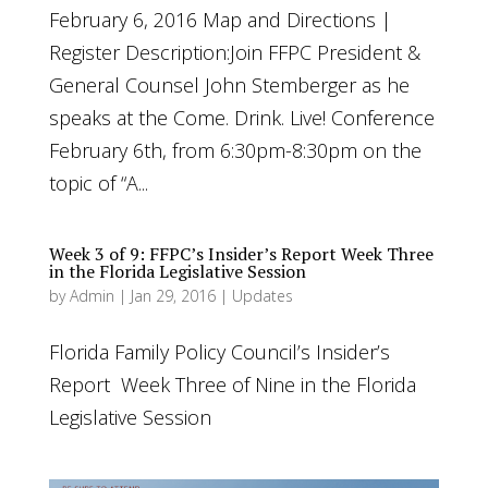
February 6, 2016 Map and Directions |
Register Description:Join FFPC President &
General Counsel John Stemberger as he
speaks at the Come. Drink. Live! Conference
February 6th, from 6:30pm-8:30pm on the
topic of “A...
Week 3 of 9: FFPC’s Insider’s Report Week Three
in the Florida Legislative Session
by
Admin
|
Jan 29, 2016
|
Updates
Florida Family Policy Council’s Insider’s
Report Week Three of Nine in the Florida
Legislative Session