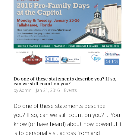
Do one of these statements describe you? If so,
can we still count on you?
by
Admin
|
Jan 21, 2016
|
Events
Do one of these statements describe
you? If so, can we still count on you? … You
know (or have heard) about how powerful it
is to personally sit across from and