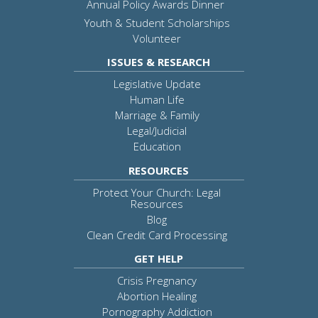
Annual Policy Awards Dinner
Youth & Student Scholarships
Volunteer
ISSUES & RESEARCH
Legislative Update
Human Life
Marriage & Family
Legal/Judicial
Education
RESOURCES
Protect Your Church: Legal
Resources
Blog
Clean Credit Card Processing
GET HELP
Crisis Pregnancy
Abortion Healing
Pornography Addiction