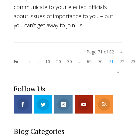
communicate to your elected officials
about issues of importance to you – but
you can’t get away to join us...
Page 71 of 82
«
First
«
...
10
20
30
...
69
70
71
72
73
»
Follow Us
Blog Categories