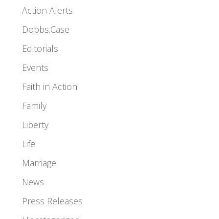
Action Alerts
Dobbs.Case
Editorials
Events
Faith in Action
Family
Liberty
Life
Marriage
News
Press Releases