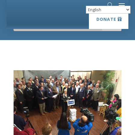
DONATE
DONATE