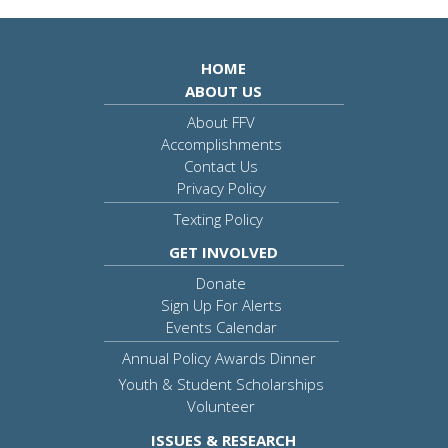
HOME
ABOUT US
About FFV
Accomplishments
Contact Us
Privacy Policy
Texting Policy
GET INVOLVED
Donate
Sign Up For Alerts
Events Calendar
Annual Policy Awards Dinner
Youth & Student Scholarships
Volunteer
ISSUES & RESEARCH