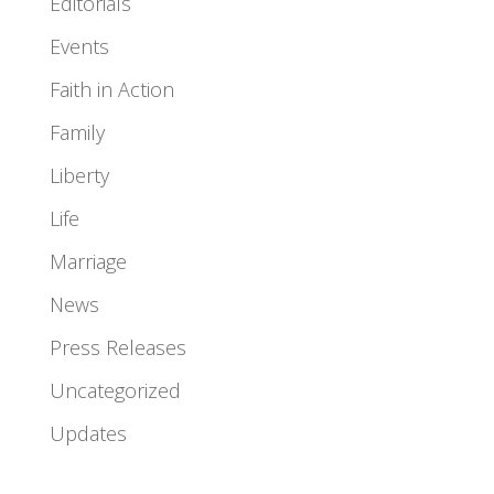
Editorials
Events
Faith in Action
Family
Liberty
Life
Marriage
News
Press Releases
Uncategorized
Updates