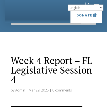
DONATE
DONATE
Week 4 Report – FL
Legislative Session
4
by
Admin
|
Mar 29, 2025
|
0 comments