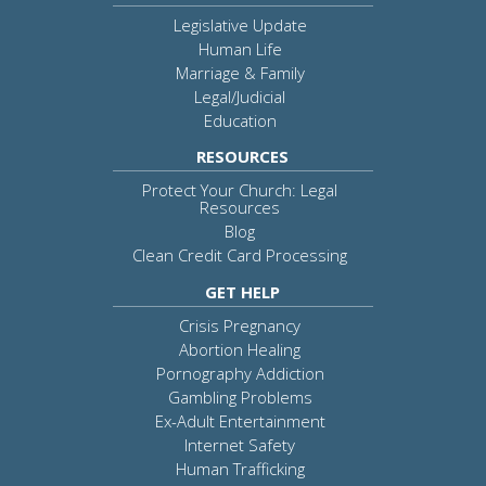
Legislative Update
Human Life
Marriage & Family
Legal/Judicial
Education
RESOURCES
Protect Your Church: Legal
Resources
Blog
Clean Credit Card Processing
GET HELP
Crisis Pregnancy
Abortion Healing
Pornography Addiction
Gambling Problems
Ex-Adult Entertainment
Internet Safety
Human Trafficking