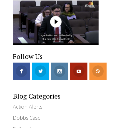
Follow Us
Blog Categories
Action Alerts
Dobbs.Case