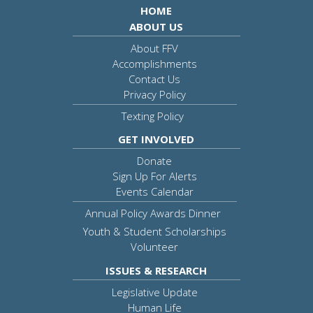
HOME
ABOUT US
About FFV
Accomplishments
Contact Us
Privacy Policy
Texting Policy
GET INVOLVED
Donate
Sign Up For Alerts
Events Calendar
Annual Policy Awards Dinner
Youth & Student Scholarships
Volunteer
ISSUES & RESEARCH
Legislative Update
Human Life