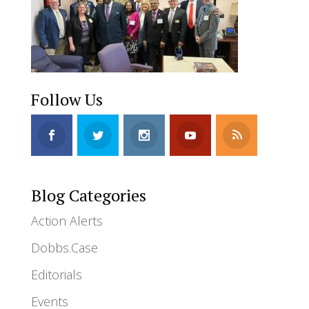
Follow Us
Blog Categories
Action Alerts
Dobbs.Case
Editorials
Events