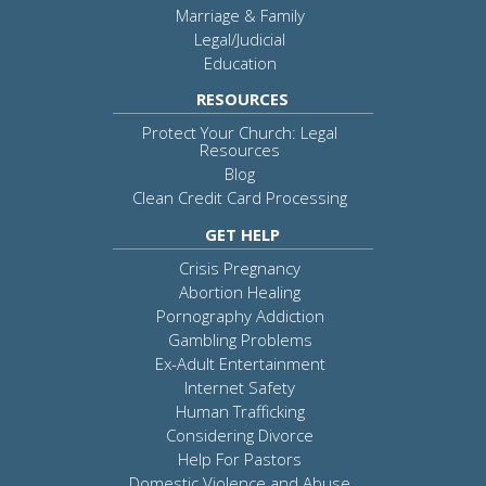
Marriage & Family
Legal/Judicial
Education
RESOURCES
Protect Your Church: Legal
Resources
Blog
Clean Credit Card Processing
GET HELP
Crisis Pregnancy
Abortion Healing
Pornography Addiction
Gambling Problems
Ex-Adult Entertainment
Internet Safety
Human Trafficking
Considering Divorce
Help For Pastors
Domestic Violence and Abuse