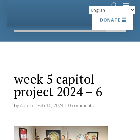
DONATE
DONATE
week 5 capitol
project 2024 – 6
by
Admin
|
Feb 10, 2024
|
0 comments