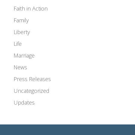
Faith in Action
Family
Liberty
Life
Marriage
News
Press Releases
Uncategorized
Updates