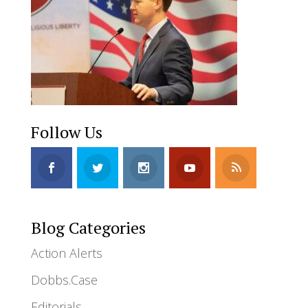
Follow Us
Blog Categories
Action Alerts
Dobbs.Case
Editorials