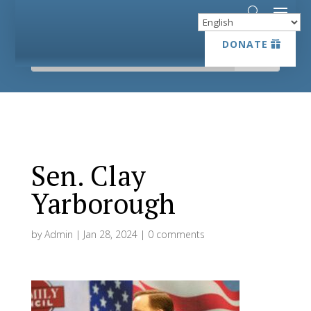
DONATE
DONATE
Sen. Clay
Yarborough
by
Admin
|
Jan 28, 2024
|
0 comments