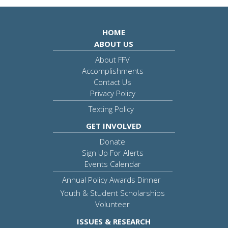
HOME
ABOUT US
About FFV
Accomplishments
Contact Us
Privacy Policy
Texting Policy
GET INVOLVED
Donate
Sign Up For Alerts
Events Calendar
Annual Policy Awards Dinner
Youth & Student Scholarships
Volunteer
ISSUES & RESEARCH