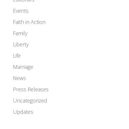
Events
Faith in Action
Family
Liberty
Life
Marriage
News
Press Releases
Uncategorized
Updates