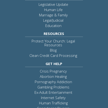
Legislative Update
Human Life
Marriage & Family
Legal/Judicial
Education
RESOURCES
Protect Your Church: Legal
Resources
Blog
Clean Credit Card Processing
GET HELP
Crisis Pregnancy
Abortion Healing
Pornography Addiction
Gambling Problems
Ex-Adult Entertainment
Internet Safety
Human Trafficking