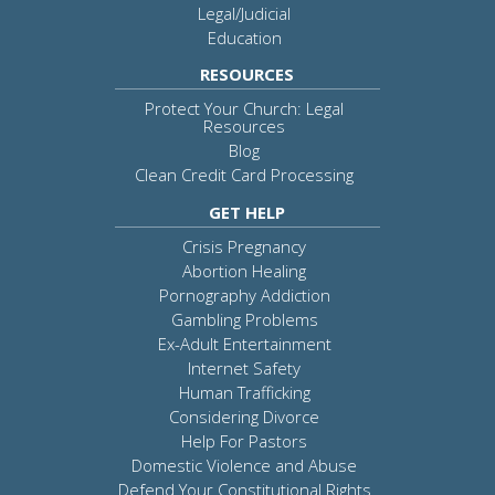
Legal/Judicial
Education
RESOURCES
Protect Your Church: Legal
Resources
Blog
Clean Credit Card Processing
GET HELP
Crisis Pregnancy
Abortion Healing
Pornography Addiction
Gambling Problems
Ex-Adult Entertainment
Internet Safety
Human Trafficking
Considering Divorce
Help For Pastors
Domestic Violence and Abuse
Defend Your Constitutional Rights