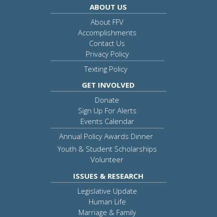
ABOUT US
About FFV
Accomplishments
Contact Us
Privacy Policy
Texting Policy
GET INVOLVED
Donate
Sign Up For Alerts
Events Calendar
Annual Policy Awards Dinner
Youth & Student Scholarships
Volunteer
ISSUES & RESEARCH
Legislative Update
Human Life
Marriage & Family