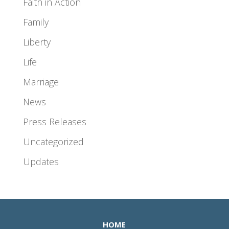
Faith in Action
Family
Liberty
Life
Marriage
News
Press Releases
Uncategorized
Updates
HOME