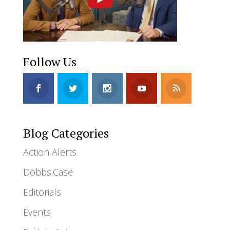
Follow Us
Blog Categories
Action Alerts
Dobbs.Case
Editorials
Events