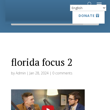
DONATE
DONATE
florida focus 2
by
Admin
|
Jan 28, 2024
|
0 comments