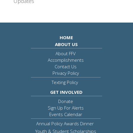
Updates
HOME
ABOUT US
About FFV
Accomplishments
Contact Us
Privacy Policy
Texting Policy
GET INVOLVED
Donate
Sign Up For Alerts
Events Calendar
Annual Policy Awards Dinner
Youth & Student Scholarships