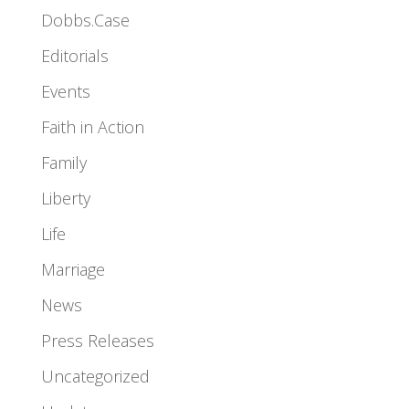
Dobbs.Case
Editorials
Events
Faith in Action
Family
Liberty
Life
Marriage
News
Press Releases
Uncategorized