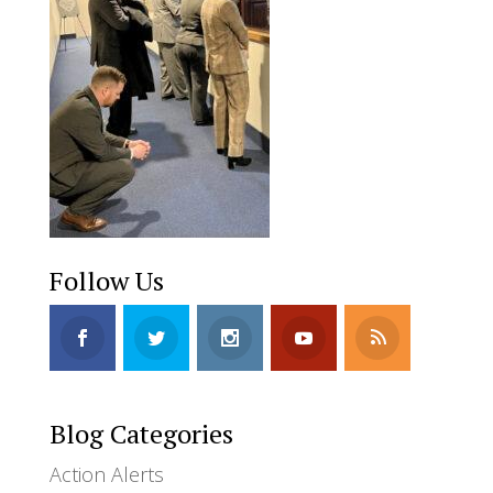
Follow Us
Blog Categories
Action Alerts