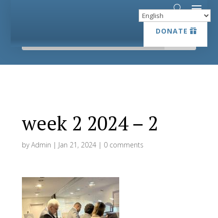
DONATE
DONATE
week 2 2024 – 2
by
Admin
|
Jan 21, 2024
|
0 comments