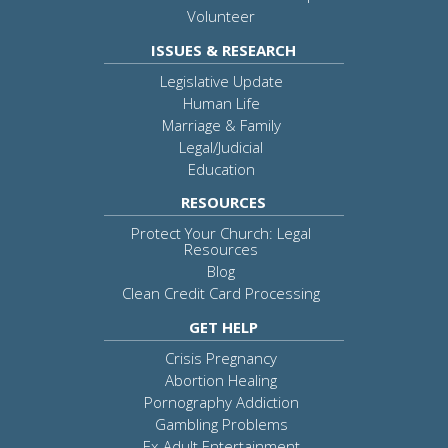
Volunteer
ISSUES & RESEARCH
Legislative Update
Human Life
Marriage & Family
Legal/Judicial
Education
RESOURCES
Protect Your Church: Legal
Resources
Blog
Clean Credit Card Processing
GET HELP
Crisis Pregnancy
Abortion Healing
Pornography Addiction
Gambling Problems
Ex-Adult Entertainment