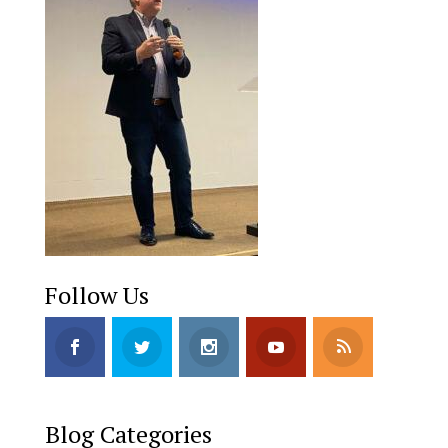
Follow Us
Blog Categories