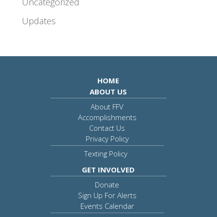
Uncategorized
Updates
HOME
ABOUT US
About FFV
Accomplishments
Contact Us
Privacy Policy
Texting Policy
GET INVOLVED
Donate
Sign Up For Alerts
Events Calendar