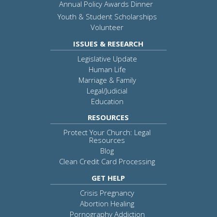
Annual Policy Awards Dinner
Youth & Student Scholarships
Volunteer
ISSUES & RESEARCH
Legislative Update
Human Life
Marriage & Family
Legal/Judicial
Education
RESOURCES
Protect Your Church: Legal
Resources
Blog
Clean Credit Card Processing
GET HELP
Crisis Pregnancy
Abortion Healing
Pornography Addiction