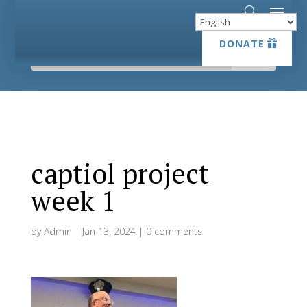
DONATE
DONATE
captiol project
week 1
by
Admin
|
Jan 13, 2024
|
0 comments