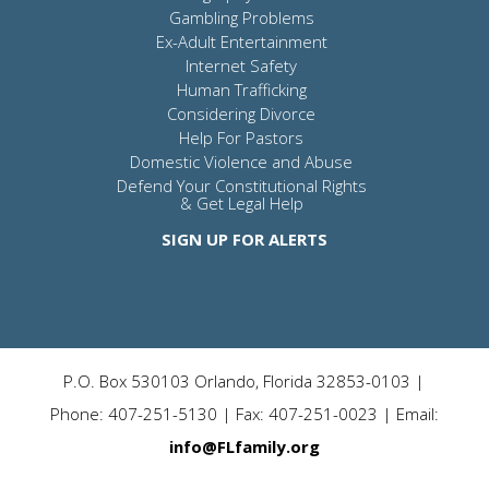
Gambling Problems
Ex-Adult Entertainment
Internet Safety
Human Trafficking
Considering Divorce
Help For Pastors
Domestic Violence and Abuse
Defend Your Constitutional Rights
& Get Legal Help
SIGN UP FOR ALERTS
P.O. Box 530103 Orlando, Florida 32853-0103 |
Phone: 407-251-5130 | Fax: 407-251-0023 | Email:
info@FLfamily.org