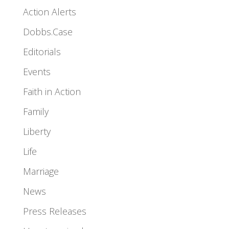
Action Alerts
Dobbs.Case
Editorials
Events
Faith in Action
Family
Liberty
Life
Marriage
News
Press Releases