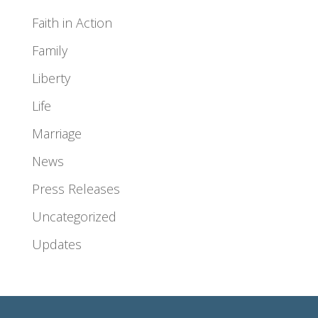
Faith in Action
Family
Liberty
Life
Marriage
News
Press Releases
Uncategorized
Updates