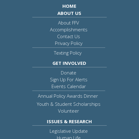
HOME
ABOUT US
About FFV
Accomplishments
Contact Us
Privacy Policy
Texting Policy
GET INVOLVED
Donate
Sign Up For Alerts
Events Calendar
Annual Policy Awards Dinner
Youth & Student Scholarships
Volunteer
ISSUES & RESEARCH
Legislative Update
Human Life