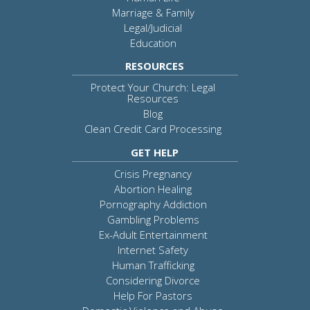
Marriage & Family
Legal/Judicial
Education
RESOURCES
Protect Your Church: Legal
Resources
Blog
Clean Credit Card Processing
GET HELP
Crisis Pregnancy
Abortion Healing
Pornography Addiction
Gambling Problems
Ex-Adult Entertainment
Internet Safety
Human Trafficking
Considering Divorce
Help For Pastors