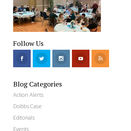
Follow Us
Blog Categories
Action Alerts
Dobbs.Case
Editorials
Events