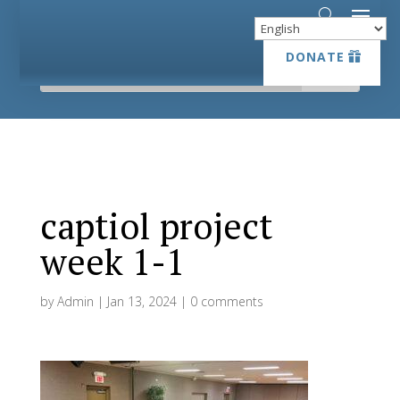
DONATE
DONATE
captiol project
week 1-1
by
Admin
|
Jan 13, 2024
|
0 comments