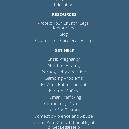
Education
RESOURCES
Protect Your Church: Legal
Resources
Blog
Clean Credit Card Processing
GET HELP
Crisis Pregnancy
Abortion Healing
Pornography Addiction
Gambling Problems
Ex-Adult Entertainment
Internet Safety
Human Trafficking
Considering Divorce
Help For Pastors
Domestic Violence and Abuse
Defend Your Constitutional Rights
& Get Legal Help