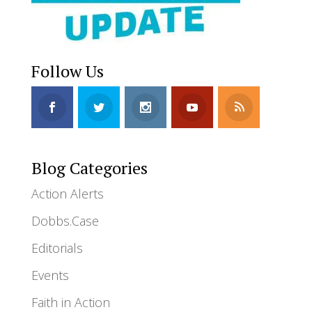
Follow Us
Blog Categories
Action Alerts
Dobbs.Case
Editorials
Events
Faith in Action