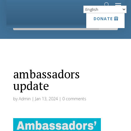
DONATE
DONATE
ambassadors
update
by
Admin
|
Jan 13, 2024
|
0 comments