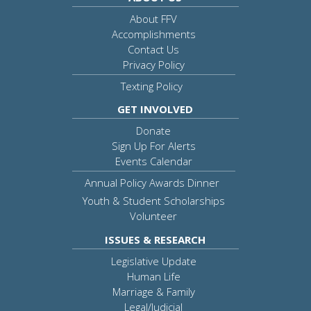
About FFV
Accomplishments
Contact Us
Privacy Policy
Texting Policy
GET INVOLVED
Donate
Sign Up For Alerts
Events Calendar
Annual Policy Awards Dinner
Youth & Student Scholarships
Volunteer
ISSUES & RESEARCH
Legislative Update
Human Life
Marriage & Family
Legal/Judicial