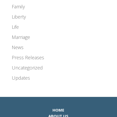
Family
Liberty
Life
Marriage
News
Press Releases
Uncategorized
Updates
HOME
ABOUT US