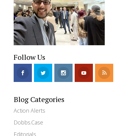
Follow Us
Blog Categories
Action Alerts
Dobbs.Case
Editorials