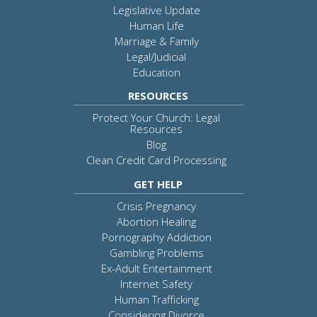
Legislative Update
Human Life
Marriage & Family
Legal/Judicial
Education
RESOURCES
Protect Your Church: Legal
Resources
Blog
Clean Credit Card Processing
GET HELP
Crisis Pregnancy
Abortion Healing
Pornography Addiction
Gambling Problems
Ex-Adult Entertainment
Internet Safety
Human Trafficking
Considering Divorce