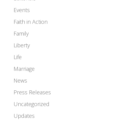
Events
Faith in Action
Family
Liberty
Life
Marriage
News
Press Releases
Uncategorized
Updates