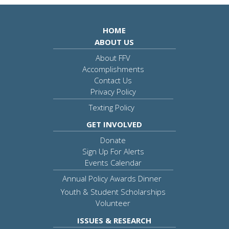
HOME
ABOUT US
About FFV
Accomplishments
Contact Us
Privacy Policy
Texting Policy
GET INVOLVED
Donate
Sign Up For Alerts
Events Calendar
Annual Policy Awards Dinner
Youth & Student Scholarships
Volunteer
ISSUES & RESEARCH