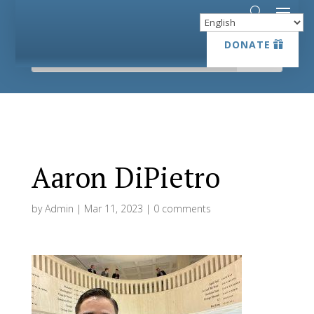
DONATE
DONATE
Aaron DiPietro
by
Admin
|
Mar 11, 2023
|
0 comments