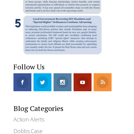
Follow Us
Blog Categories
Action Alerts
Dobbs.Case