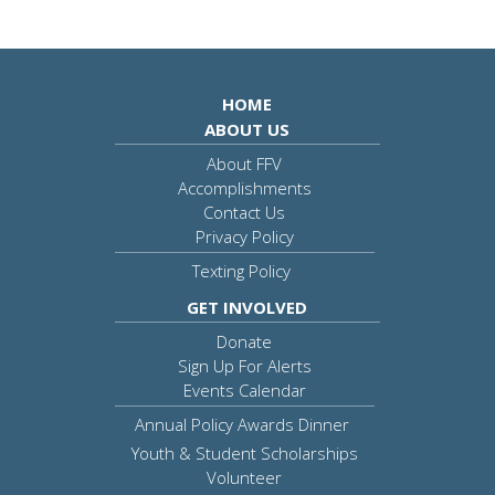
HOME
ABOUT US
About FFV
Accomplishments
Contact Us
Privacy Policy
Texting Policy
GET INVOLVED
Donate
Sign Up For Alerts
Events Calendar
Annual Policy Awards Dinner
Youth & Student Scholarships
Volunteer