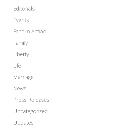
Editorials
Events
Faith in Action
Family
Liberty
Life
Marriage
News
Press Releases
Uncategorized
Updates