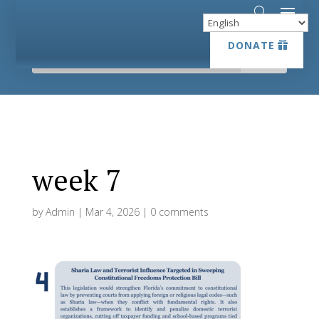
DONATE
DONATE
week 7
by
Admin
|
Mar 4, 2026
|
0 comments