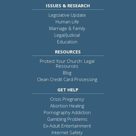
ISSUES & RESEARCH
Legislative Update
Human Life
Marriage & Family
Legal/Judicial
Education
RESOURCES
Protect Your Church: Legal
Resources
Blog
Clean Credit Card Processing
GET HELP
Crisis Pregnancy
Abortion Healing
Pornography Addiction
Gambling Problems
Ex-Adult Entertainment
Internet Safety