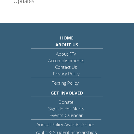
Updates
HOME
ABOUT US
About FFV
Accomplishments
Contact Us
Privacy Policy
Texting Policy
GET INVOLVED
Donate
Sign Up For Alerts
Events Calendar
Annual Policy Awards Dinner
Youth & Student Scholarships