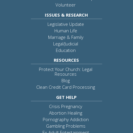
Volunteer
ISSUES & RESEARCH
Legislative Update
Human Life
Marriage & Family
Legal/Judicial
Education
RESOURCES
Protect Your Church: Legal
Resources
Blog
Clean Credit Card Processing
GET HELP
Crisis Pregnancy
Abortion Healing
Pornography Addiction
Gambling Problems
Ex-Adult Entertainment