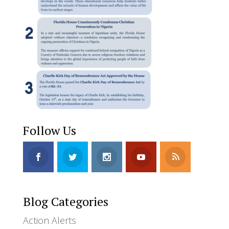
Follow Us
Blog Categories
Action Alerts