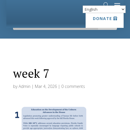
DONATE
DONATE
week 7
by
Admin
|
Mar 4, 2026
|
0 comments