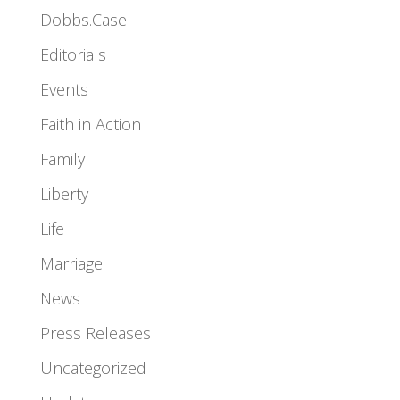
Dobbs.Case
Editorials
Events
Faith in Action
Family
Liberty
Life
Marriage
News
Press Releases
Uncategorized