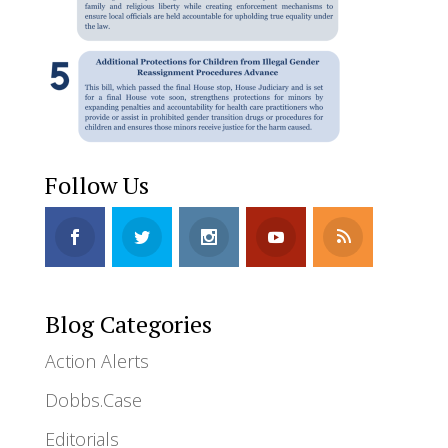
Follow Us
Blog Categories
Action Alerts
Dobbs.Case
Editorials