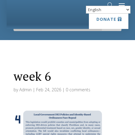
DONATE
DONATE
week 6
by
Admin
|
Feb 24, 2026
|
0 comments