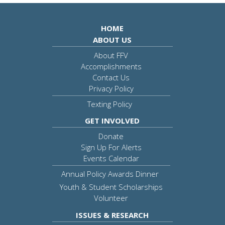
HOME
ABOUT US
About FFV
Accomplishments
Contact Us
Privacy Policy
Texting Policy
GET INVOLVED
Donate
Sign Up For Alerts
Events Calendar
Annual Policy Awards Dinner
Youth & Student Scholarships
Volunteer
ISSUES & RESEARCH