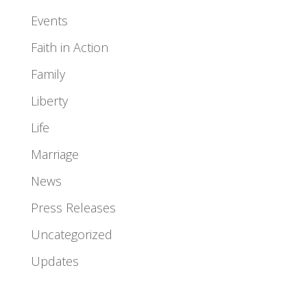
Events
Faith in Action
Family
Liberty
Life
Marriage
News
Press Releases
Uncategorized
Updates