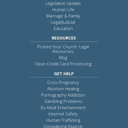
Legislative Update
Human Life
Marriage & Family
Legal/Judicial
Education
RESOURCES
Protect Your Church: Legal
Resources
Blog
Clean Credit Card Processing
GET HELP
Crisis Pregnancy
Abortion Healing
Pornography Addiction
Gambling Problems
Ex-Adult Entertainment
Internet Safety
Human Trafficking
Considering Divorce