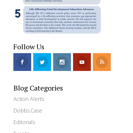
Follow Us
Blog Categories
Action Alerts
Dobbs.Case
Editorials