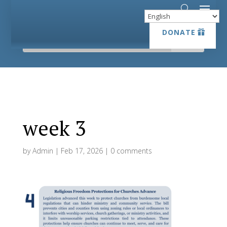
DONATE
DONATE
week 3
by
Admin
|
Feb 17, 2026
|
0 comments