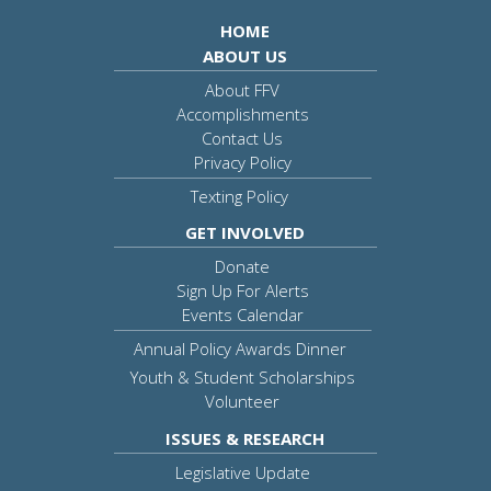
HOME
ABOUT US
About FFV
Accomplishments
Contact Us
Privacy Policy
Texting Policy
GET INVOLVED
Donate
Sign Up For Alerts
Events Calendar
Annual Policy Awards Dinner
Youth & Student Scholarships
Volunteer
ISSUES & RESEARCH
Legislative Update