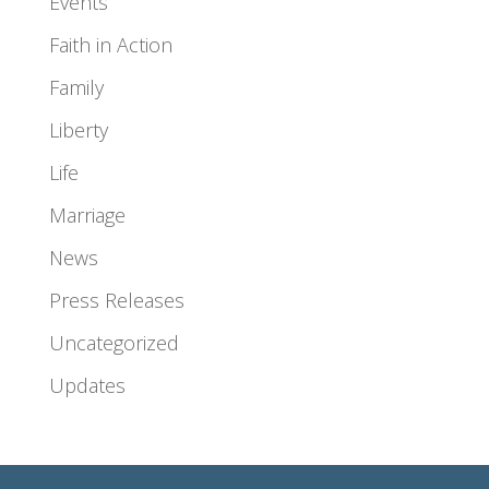
Events
Faith in Action
Family
Liberty
Life
Marriage
News
Press Releases
Uncategorized
Updates