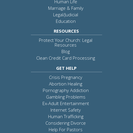
Human Life
Marriage & Family
Legal/Judicial
Education
RESOURCES
Protect Your Church: Legal
Resources
Blog
Clean Credit Card Processing
GET HELP
Crisis Pregnancy
Abortion Healing
Pornography Addiction
Gambling Problems
Ex-Adult Entertainment
Internet Safety
Human Trafficking
Considering Divorce
Help For Pastors