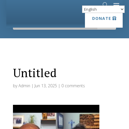
DONATE
DONATE
Untitled
by
Admin
|
Jun 13, 2025
|
0 comments