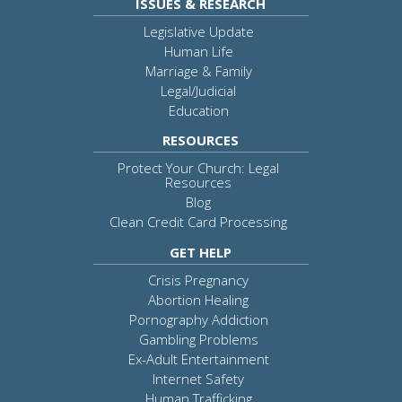
ISSUES & RESEARCH
Legislative Update
Human Life
Marriage & Family
Legal/Judicial
Education
RESOURCES
Protect Your Church: Legal
Resources
Blog
Clean Credit Card Processing
GET HELP
Crisis Pregnancy
Abortion Healing
Pornography Addiction
Gambling Problems
Ex-Adult Entertainment
Internet Safety
Human Trafficking