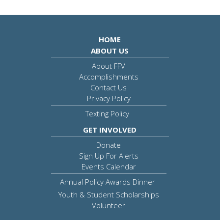
HOME
ABOUT US
About FFV
Accomplishments
Contact Us
Privacy Policy
Texting Policy
GET INVOLVED
Donate
Sign Up For Alerts
Events Calendar
Annual Policy Awards Dinner
Youth & Student Scholarships
Volunteer