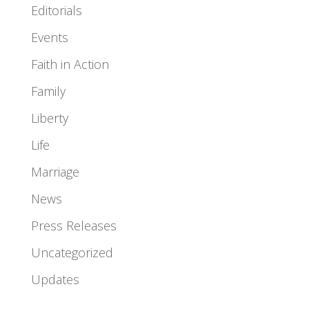
Editorials
Events
Faith in Action
Family
Liberty
Life
Marriage
News
Press Releases
Uncategorized
Updates