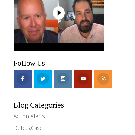
Follow Us
Blog Categories
Action Alerts
Dobbs.Case