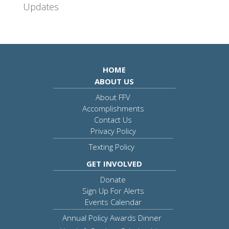
Updates
HOME
ABOUT US
About FFV
Accomplishments
Contact Us
Privacy Policy
Texting Policy
GET INVOLVED
Donate
Sign Up For Alerts
Events Calendar
Annual Policy Awards Dinner