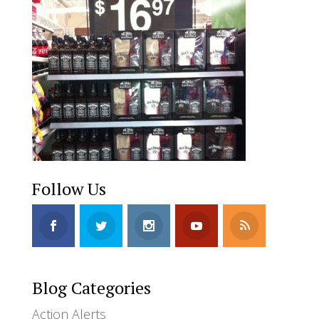
Follow Us
Blog Categories
Action Alerts