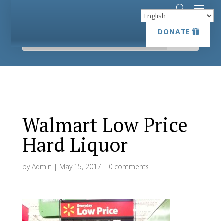
DONATE
DONATE
Walmart Low Price
Hard Liquor
by
Admin
|
May 15, 2017
|
0 comments