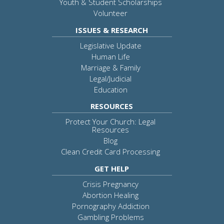
Youth & Student Scholarships
Volunteer
ISSUES & RESEARCH
Legislative Update
Human Life
Marriage & Family
Legal/Judicial
Education
RESOURCES
Protect Your Church: Legal
Resources
Blog
Clean Credit Card Processing
GET HELP
Crisis Pregnancy
Abortion Healing
Pornography Addiction
Gambling Problems