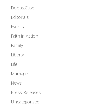
Dobbs.Case
Editorials
Events
Faith in Action
Family
Liberty
Life
Marriage
News
Press Releases
Uncategorized