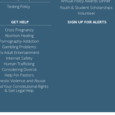
Annual Policy Awards Dinner
Texting Policy
Youth & Student Scholarships
Volunteer
GET HELP
SIGN UP FOR ALERTS
Crisis Pregnancy
Abortion Healing
Pornography Addiction
Gambling Problems
Ex-Adult Entertainment
Internet Safety
Human Trafficking
Considering Divorce
Help For Pastors
estic Violence and Abuse
d Your Constitutional Rights
& Get Legal Help