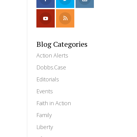
Blog Categories
Action Alerts
Dobbs.Case
Editorials
Events
Faith in Action
Family
Liberty