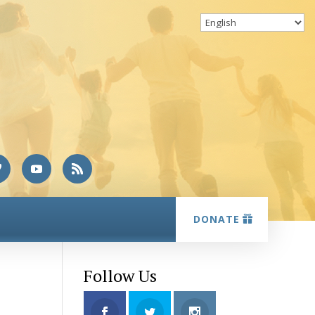
DONATE
Follow Us