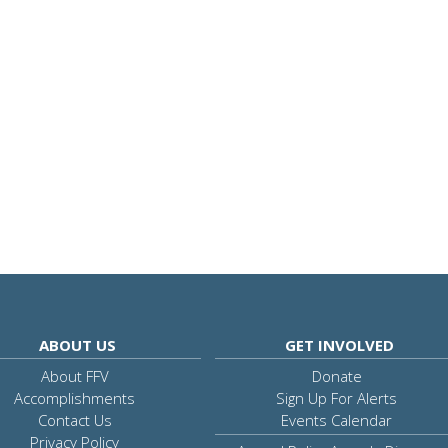
ABOUT US
GET INVOLVED
About FFV
Donate
Accomplishments
Sign Up For Alerts
Contact Us
Events Calendar
Privacy Policy