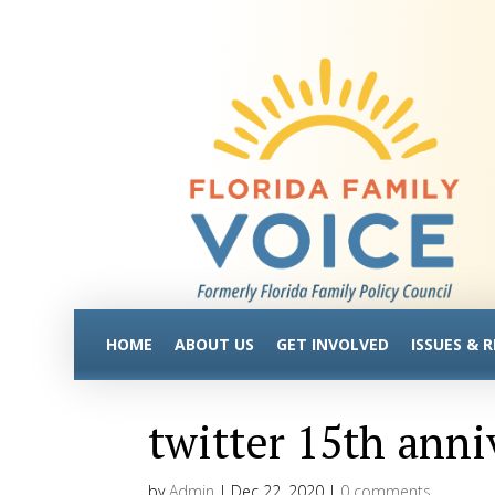
HOME
ABOUT US
GET INVOLVED
ISSUES & 
twitter 15th anni
by
Admin
|
Dec 22, 2020
|
0 comments