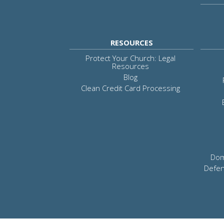
RESOURCES
Protect Your Church: Legal
Resources
Blog
Clean Credit Card Processing
Dom
Defen