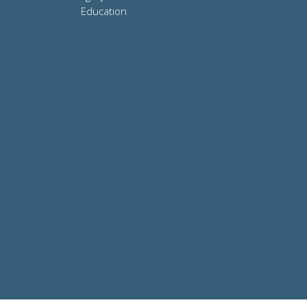
Education