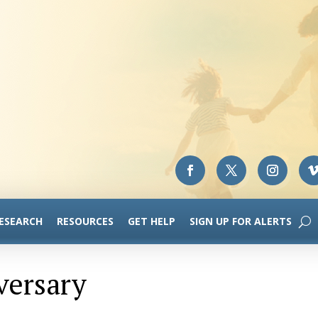
RESEARCH
RESOURCES
GET HELP
SIGN UP FOR ALERTS
versary