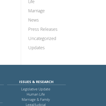
Life
Marriage
News
Press Releases
Uncategorized
Updates
ISSUES & RESEARCH
Legislative Update
Human Life
Marriage & Family
Legal/Judicial