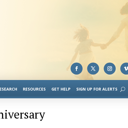
RESEARCH
RESOURCES
GET HELP
SIGN UP FOR ALERTS
niversary