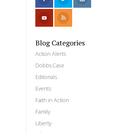
Blog Categories
Action Alerts
Dobbs.Case
Editorials
Events
Faith in Action
Family
Liberty