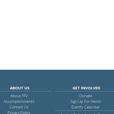
ABOUT US
GET INVOLVED
About FFV
Donate
Accomplishments
Sign Up For Alerts
Contact Us
Events Calendar
Privacy Policy