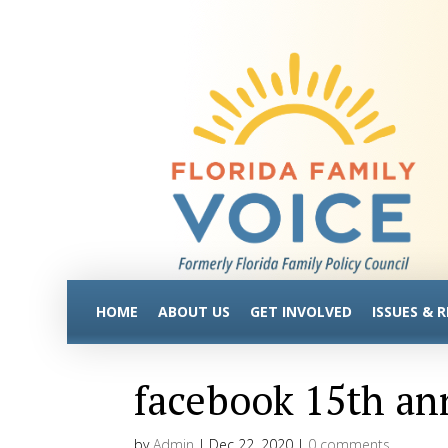
HOME
ABOUT US
GET INVOLVED
ISSUES & 
facebook 15th an
by
Admin
|
Dec 22, 2020
|
0 comments