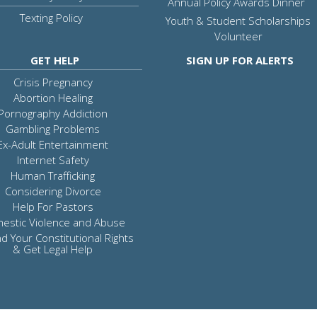
Annual Policy Awards Dinner
Texting Policy
Youth & Student Scholarships
Volunteer
GET HELP
SIGN UP FOR ALERTS
Crisis Pregnancy
Abortion Healing
Pornography Addiction
Gambling Problems
Ex-Adult Entertainment
Internet Safety
Human Trafficking
Considering Divorce
Help For Pastors
estic Violence and Abuse
d Your Constitutional Rights
& Get Legal Help