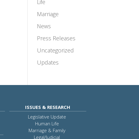
Life
Marriage
News
Press Releases
Uncategorized
Updates
ISSUES & RESEARCH
Legislative Update
Human Life
Marriage & Family
Legal/Judicial