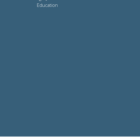
Education