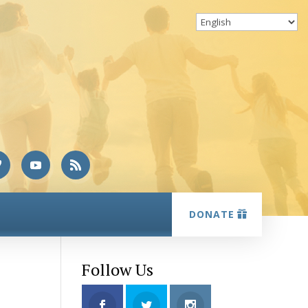
DONATE
Follow Us