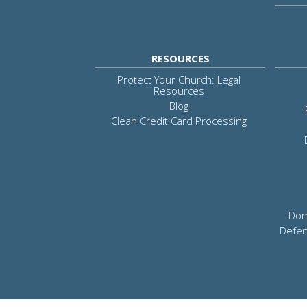
RESOURCES
Protect Your Church: Legal
Resources
Blog
Clean Credit Card Processing
Dom
Defen