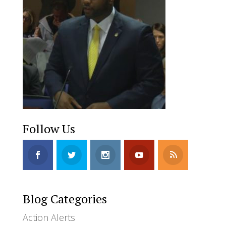
Follow Us
Blog Categories
Action Alerts