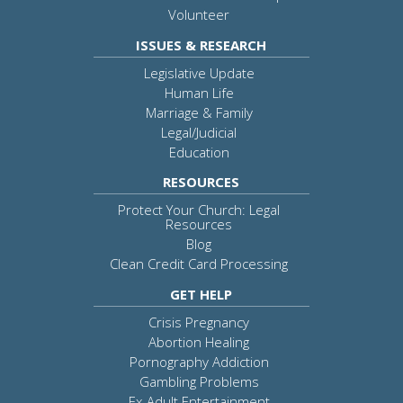
Volunteer
ISSUES & RESEARCH
Legislative Update
Human Life
Marriage & Family
Legal/Judicial
Education
RESOURCES
Protect Your Church: Legal
Resources
Blog
Clean Credit Card Processing
GET HELP
Crisis Pregnancy
Abortion Healing
Pornography Addiction
Gambling Problems
Ex-Adult Entertainment