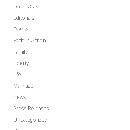
Dobbs.Case
Editorials
Events
Faith in Action
Family
Liberty
Life
Marriage
News
Press Releases
Uncategorized