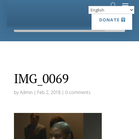
DONATE
DONATE
IMG_0069
by
Admin
|
Feb 2, 2018
|
0 comments