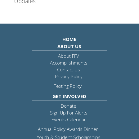
Updates
HOME
ABOUT US
About FFV
Accomplishments
Contact Us
Privacy Policy
Texting Policy
GET INVOLVED
Donate
Sign Up For Alerts
Events Calendar
Annual Policy Awards Dinner
Youth & Student Scholarships