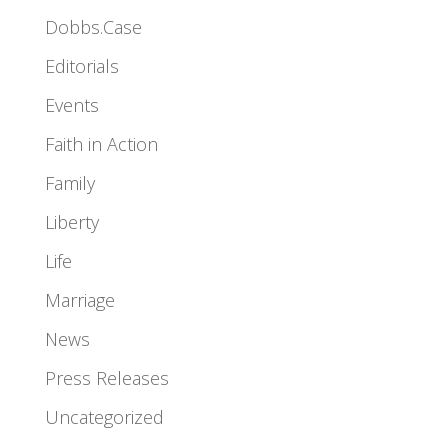
Dobbs.Case
Editorials
Events
Faith in Action
Family
Liberty
Life
Marriage
News
Press Releases
Uncategorized