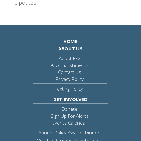
Updates
HOME
ABOUT US
About FFV
Accomplishments
Contact Us
Privacy Policy
Texting Policy
GET INVOLVED
Donate
Sign Up For Alerts
Events Calendar
Annual Policy Awards Dinner
Youth & Student Scholarships