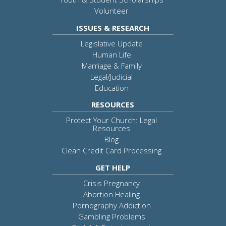
Volunteer
ISSUES & RESEARCH
Legislative Update
Human Life
Marriage & Family
Legal/Judicial
Education
RESOURCES
Protect Your Church: Legal
Resources
Blog
Clean Credit Card Processing
GET HELP
Crisis Pregnancy
Abortion Healing
Pornography Addiction
Gambling Problems