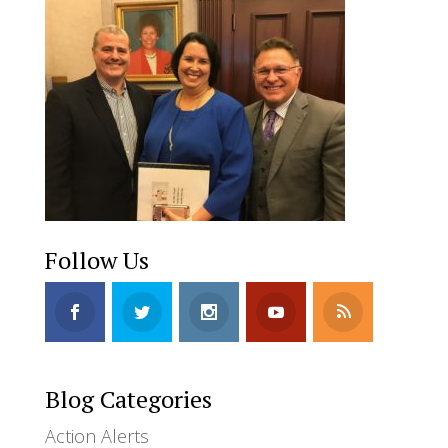
Follow Us
Blog Categories
Action Alerts