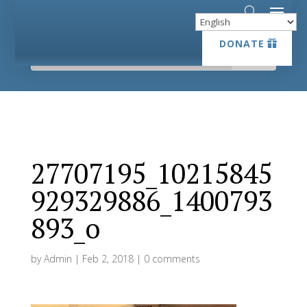
DONATE
DONATE
27707195_10215845
929329886_1400793
893_o
by
Admin
|
Feb 2, 2018
|
0 comments