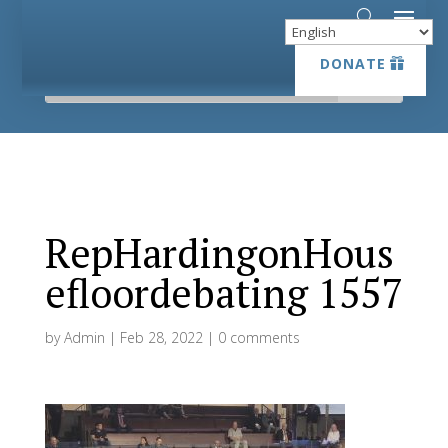
DONATE
DONATE
RepHardingonHous
efloordebating 1557
by
Admin
|
Feb 28, 2022
|
0 comments