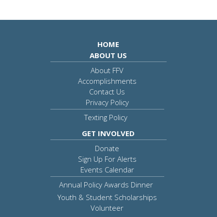
HOME
ABOUT US
About FFV
Accomplishments
Contact Us
Privacy Policy
Texting Policy
GET INVOLVED
Donate
Sign Up For Alerts
Events Calendar
Annual Policy Awards Dinner
Youth & Student Scholarships
Volunteer