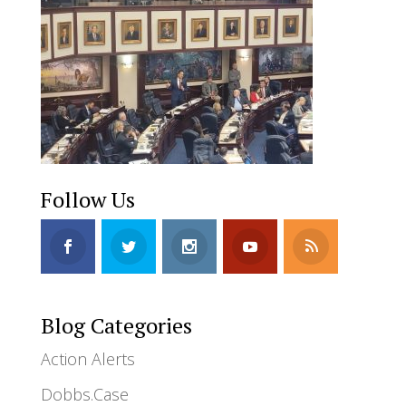
Follow Us
Blog Categories
Action Alerts
Dobbs.Case