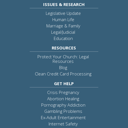
ISSUES & RESEARCH
Legislative Update
Human Life
Marriage & Family
Legal/Judicial
Education
RESOURCES
Protect Your Church: Legal
Resources
Blog
Clean Credit Card Processing
GET HELP
Crisis Pregnancy
Abortion Healing
Pornography Addiction
Gambling Problems
Ex-Adult Entertainment
Internet Safety