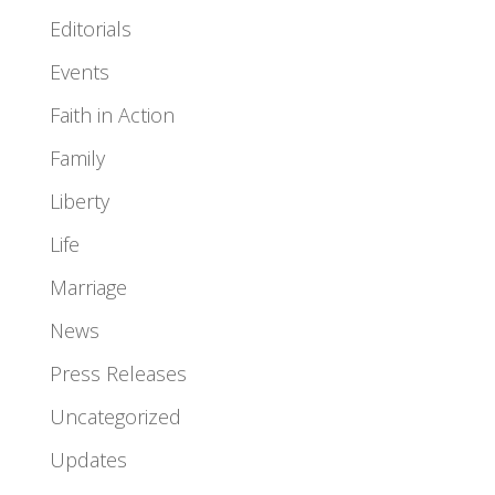
Editorials
Events
Faith in Action
Family
Liberty
Life
Marriage
News
Press Releases
Uncategorized
Updates