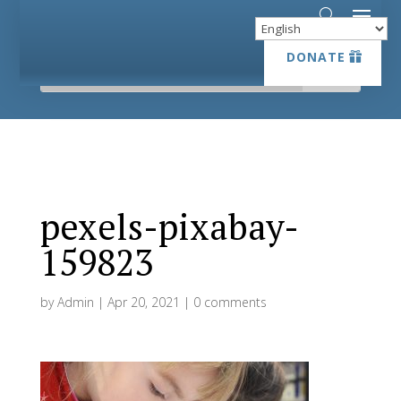
DONATE
DONATE
pexels-pixabay-
159823
by
Admin
|
Apr 20, 2021
|
0 comments