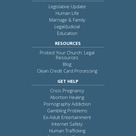
Legislative Update
Human Life
Marriage & Family
Legal/Judicial
Education
RESOURCES
Protect Your Church: Legal
Resources
Blog
Clean Credit Card Processing
GET HELP
Crisis Pregnancy
Abortion Healing
Pornography Addiction
Gambling Problems
Ex-Adult Entertainment
Internet Safety
Human Trafficking