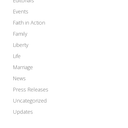
Editorials
Events
Faith in Action
Family
Liberty
Life
Marriage
News
Press Releases
Uncategorized
Updates