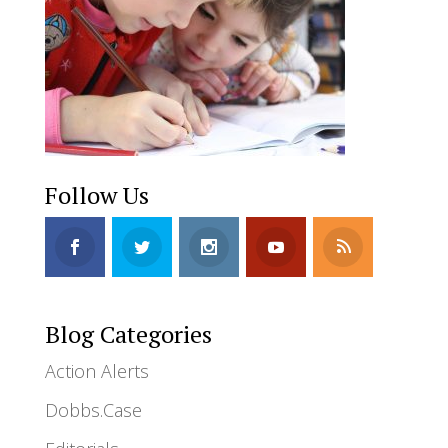
Follow Us
Blog Categories
Action Alerts
Dobbs.Case