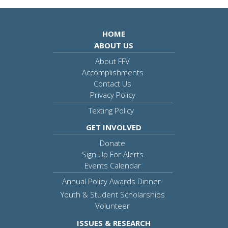
HOME
ABOUT US
About FFV
Accomplishments
Contact Us
Privacy Policy
Texting Policy
GET INVOLVED
Donate
Sign Up For Alerts
Events Calendar
Annual Policy Awards Dinner
Youth & Student Scholarships
Volunteer
ISSUES & RESEARCH