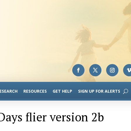
RESEARCH
RESOURCES
GET HELP
SIGN UP FOR ALERTS
ays flier version 2b