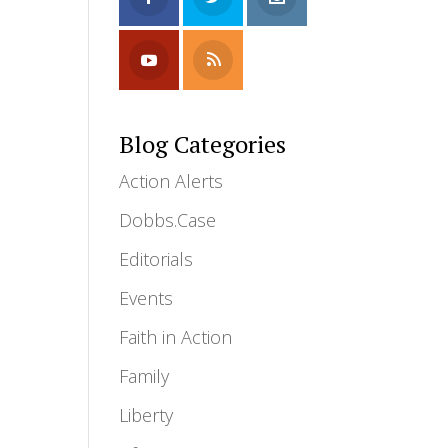
Blog Categories
Action Alerts
Dobbs.Case
Editorials
Events
Faith in Action
Family
Liberty