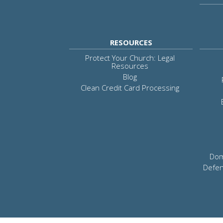
RESOURCES
Protect Your Church: Legal
Resources
Blog
Clean Credit Card Processing
Dom
Defen