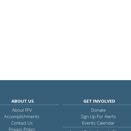
ABOUT US
GET INVOLVED
About FFV
Donate
Accomplishments
Sign Up For Alerts
Contact Us
Events Calendar
Privacy Policy