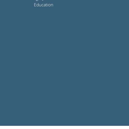
Education