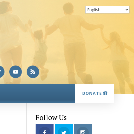
DONATE
Follow Us