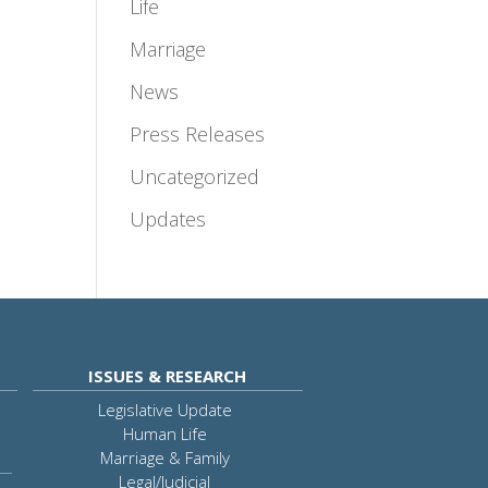
Life
Marriage
News
Press Releases
Uncategorized
Updates
ISSUES & RESEARCH
Legislative Update
Human Life
Marriage & Family
Legal/Judicial