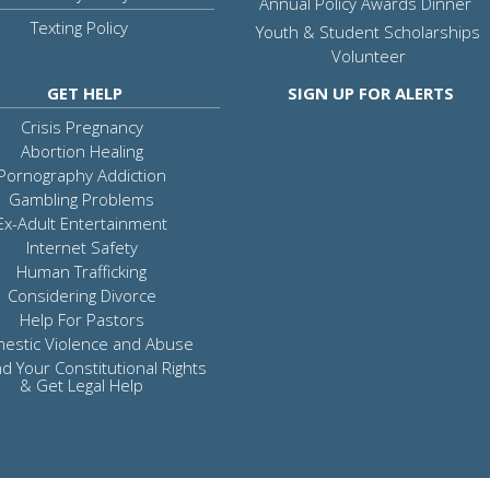
Annual Policy Awards Dinner
Texting Policy
Youth & Student Scholarships
Volunteer
GET HELP
SIGN UP FOR ALERTS
Crisis Pregnancy
Abortion Healing
Pornography Addiction
Gambling Problems
Ex-Adult Entertainment
Internet Safety
Human Trafficking
Considering Divorce
Help For Pastors
estic Violence and Abuse
d Your Constitutional Rights
& Get Legal Help