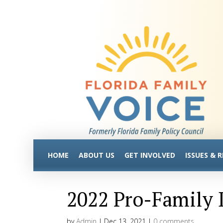
HOME
ABOUT US
GET INVOLVED
ISSUES & 
2022 Pro-Family D
by
Admin
|
Dec 13, 2021
|
0 comments