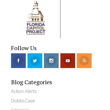
Follow Us
Blog Categories
Action Alerts
Dobbs.Case