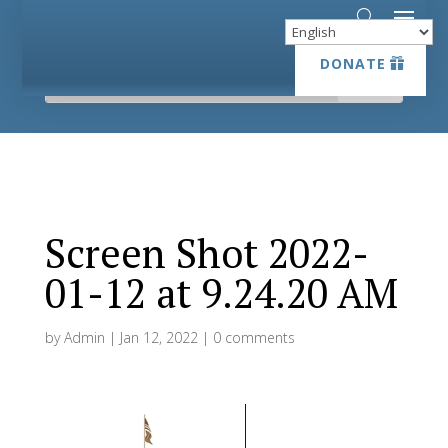
DONATE
DONATE
Screen Shot 2022-
01-12 at 9.24.20 AM
by
Admin
|
Jan 12, 2022
|
0 comments