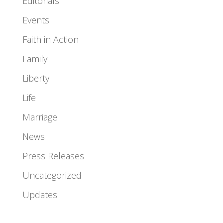
Editorials
Events
Faith in Action
Family
Liberty
Life
Marriage
News
Press Releases
Uncategorized
Updates