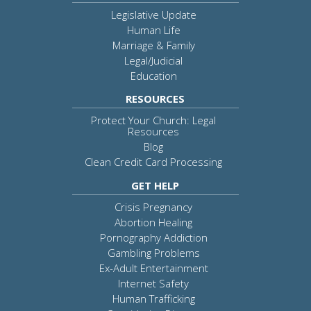
Legislative Update
Human Life
Marriage & Family
Legal/Judicial
Education
RESOURCES
Protect Your Church: Legal
Resources
Blog
Clean Credit Card Processing
GET HELP
Crisis Pregnancy
Abortion Healing
Pornography Addiction
Gambling Problems
Ex-Adult Entertainment
Internet Safety
Human Trafficking