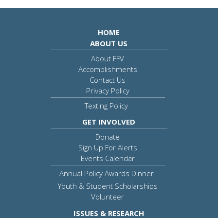
HOME
ABOUT US
About FFV
Accomplishments
Contact Us
Privacy Policy
Texting Policy
GET INVOLVED
Donate
Sign Up For Alerts
Events Calendar
Annual Policy Awards Dinner
Youth & Student Scholarships
Volunteer
ISSUES & RESEARCH