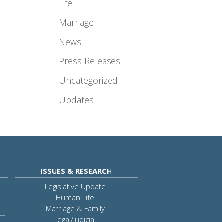
Life
Marriage
News
Press Releases
Uncategorized
Updates
ISSUES & RESEARCH
Legislative Update
Human Life
Marriage & Family
Legal/Judicial