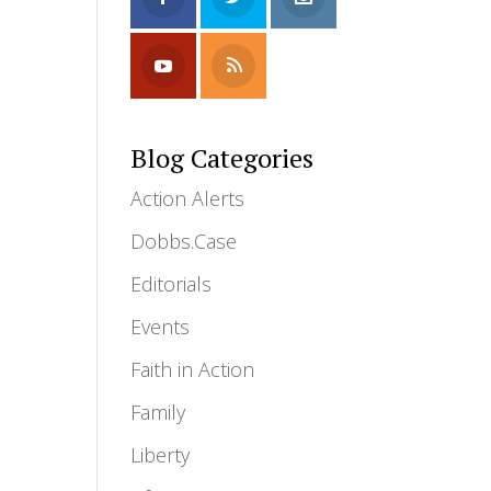
Blog Categories
Action Alerts
Dobbs.Case
Editorials
Events
Faith in Action
Family
Liberty