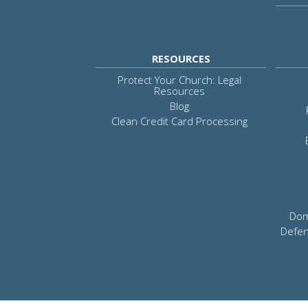
RESOURCES
Protect Your Church: Legal
Resources
Blog
Clean Credit Card Processing
Dom
Defen