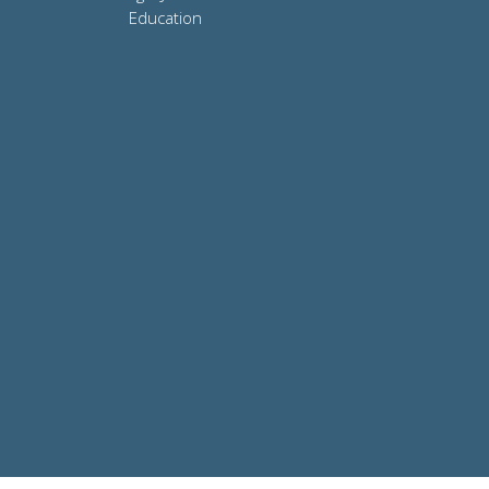
Education