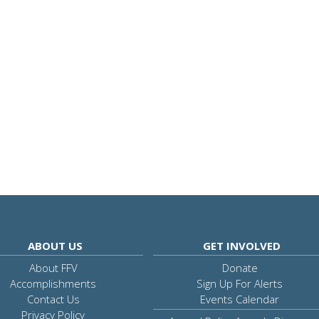
ABOUT US
GET INVOLVED
About FFV
Donate
Accomplishments
Sign Up For Alerts
Contact Us
Events Calendar
Privacy Policy