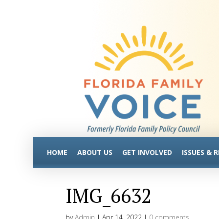
HOME
ABOUT US
GET INVOLVED
ISSUES & 
IMG_6632
by
Admin
|
Apr 14, 2022
|
0 comments