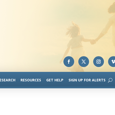
RESEARCH
RESOURCES
GET HELP
SIGN UP FOR ALERTS