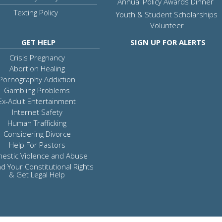
Annual Policy Awards Dinner
Texting Policy
Youth & Student Scholarships
Volunteer
GET HELP
SIGN UP FOR ALERTS
Crisis Pregnancy
Abortion Healing
Pornography Addiction
Gambling Problems
Ex-Adult Entertainment
Internet Safety
Human Trafficking
Considering Divorce
Help For Pastors
estic Violence and Abuse
d Your Constitutional Rights
& Get Legal Help