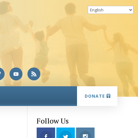
DONATE
Follow Us