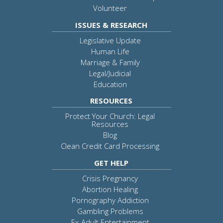
Volunteer
ISSUES & RESEARCH
Legislative Update
Human Life
Marriage & Family
Legal/Judicial
Education
RESOURCES
Protect Your Church: Legal
Resources
Blog
Clean Credit Card Processing
GET HELP
Crisis Pregnancy
Abortion Healing
Pornography Addiction
Gambling Problems
Ex-Adult Entertainment