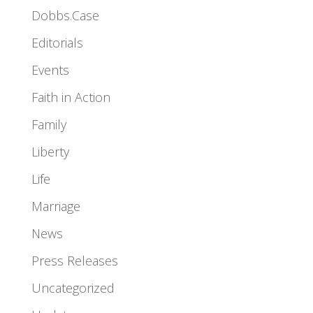
Dobbs.Case
Editorials
Events
Faith in Action
Family
Liberty
Life
Marriage
News
Press Releases
Uncategorized