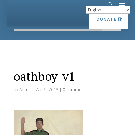
DONATE
DONATE
oathboy_v1
by
Admin
|
Apr 9, 2018
|
0 comments