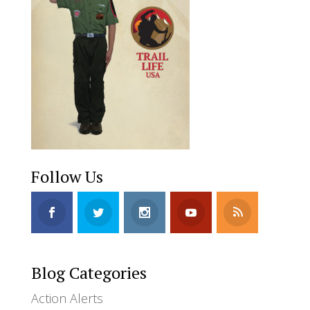
Follow Us
Blog Categories
Action Alerts