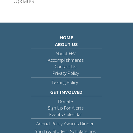
Updates
HOME
ABOUT US
About FFV
Accomplishments
Contact Us
Privacy Policy
Texting Policy
GET INVOLVED
Donate
Sign Up For Alerts
Events Calendar
Annual Policy Awards Dinner
Youth & Student Scholarships