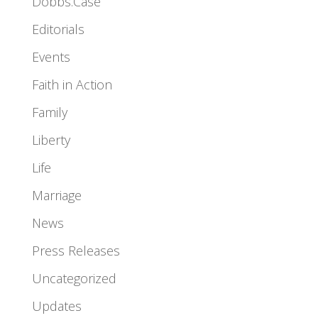
Dobbs.Case
Editorials
Events
Faith in Action
Family
Liberty
Life
Marriage
News
Press Releases
Uncategorized
Updates