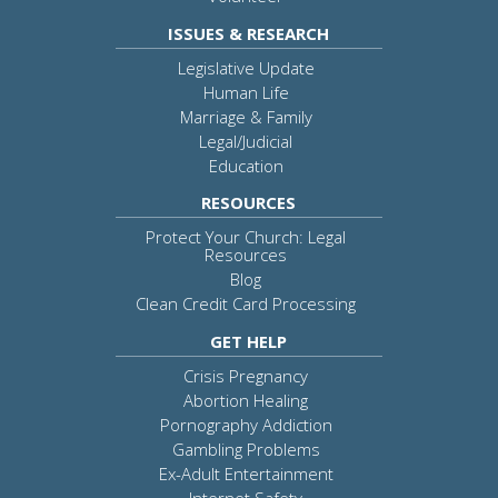
ISSUES & RESEARCH
Legislative Update
Human Life
Marriage & Family
Legal/Judicial
Education
RESOURCES
Protect Your Church: Legal
Resources
Blog
Clean Credit Card Processing
GET HELP
Crisis Pregnancy
Abortion Healing
Pornography Addiction
Gambling Problems
Ex-Adult Entertainment
Internet Safety