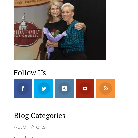
Follow Us
Blog Categories
Action Alerts