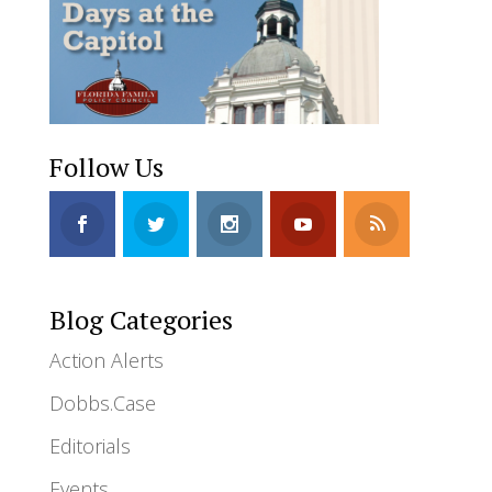
Follow Us
Blog Categories
Action Alerts
Dobbs.Case
Editorials
Events