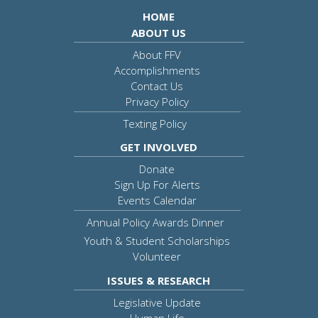
HOME
ABOUT US
About FFV
Accomplishments
Contact Us
Privacy Policy
Texting Policy
GET INVOLVED
Donate
Sign Up For Alerts
Events Calendar
Annual Policy Awards Dinner
Youth & Student Scholarships
Volunteer
ISSUES & RESEARCH
Legislative Update
Human Life