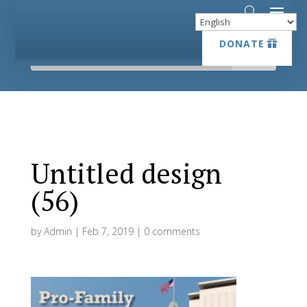
DONATE
DONATE
Untitled design
(56)
by
Admin
|
Feb 7, 2019
|
0 comments