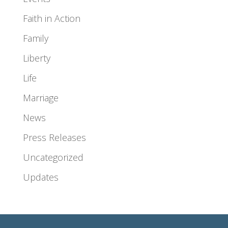
Faith in Action
Family
Liberty
Life
Marriage
News
Press Releases
Uncategorized
Updates