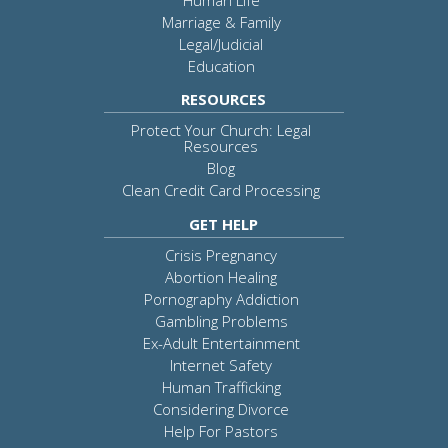
Marriage & Family
Legal/Judicial
Education
RESOURCES
Protect Your Church: Legal
Resources
Blog
Clean Credit Card Processing
GET HELP
Crisis Pregnancy
Abortion Healing
Pornography Addiction
Gambling Problems
Ex-Adult Entertainment
Internet Safety
Human Trafficking
Considering Divorce
Help For Pastors