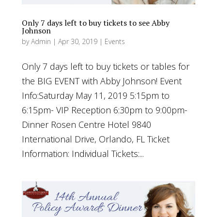
Only 7 days left to buy tickets to see Abby
Johnson
by
Admin
|
Apr 30, 2019
|
Events
Only 7 days left to buy tickets or tables for
the BIG EVENT with Abby Johnson! Event
Info:Saturday May 11, 2019 5:15pm to
6:15pm- VIP Reception 6:30pm to 9:00pm-
Dinner Rosen Centre Hotel 9840
International Drive, Orlando, FL Ticket
Information: Individual Tickets:...