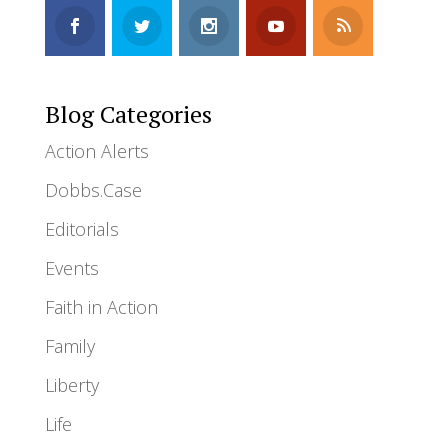
Blog Categories
Action Alerts
Dobbs.Case
Editorials
Events
Faith in Action
Family
Liberty
Life