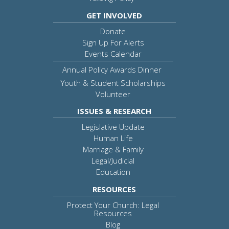
GET INVOLVED
Donate
Sign Up For Alerts
Events Calendar
Annual Policy Awards Dinner
Youth & Student Scholarships
Volunteer
ISSUES & RESEARCH
Legislative Update
Human Life
Marriage & Family
Legal/Judicial
Education
RESOURCES
Protect Your Church: Legal
Resources
Blog