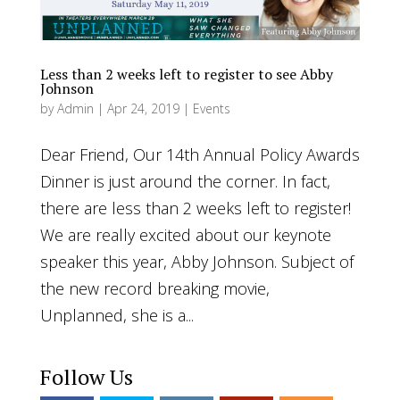
Less than 2 weeks left to register to see Abby
Johnson
by
Admin
|
Apr 24, 2019
|
Events
Dear Friend, Our 14th Annual Policy Awards
Dinner is just around the corner. In fact,
there are less than 2 weeks left to register!
We are really excited about our keynote
speaker this year, Abby Johnson. Subject of
the new record breaking movie,
Unplanned, she is a...
Follow Us