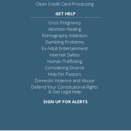
Clean Credit Card Processing
GET HELP
Crisis Pregnancy
Abortion Healing
Pornography Addiction
Gambling Problems
Ex-Adult Entertainment
Internet Safety
Human Trafficking
Considering Divorce
Help For Pastors
Domestic Violence and Abuse
Defend Your Constitutional Rights
& Get Legal Help
SIGN UP FOR ALERTS