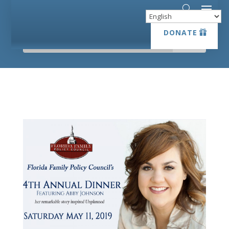
DONATE
DONATE