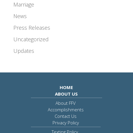
Marriage
News
Press Releases
Uncategorized
Updates
HOME
ABOUT US
About FFV
Accomplishments
Contact Us
Privacy Policy
Texting Policy