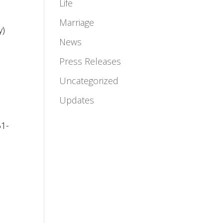
Life
Marriage
y)
News
Press Releases
Uncategorized
Updates
51-