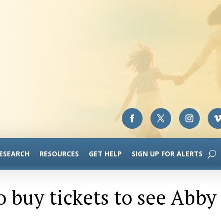
RESEARCH
RESOURCES
GET HELP
SIGN UP FOR ALERTS
to buy tickets to see Abby