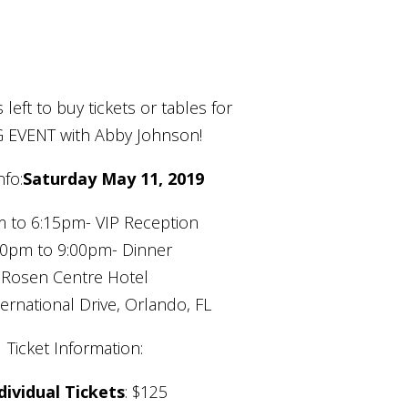
 left to buy tickets or tables for
G EVENT with Abby Johnson!
nfo:
Saturday May 11, 2019
 to 6:15pm- VIP Reception
30pm to 9:00pm- Dinner
Rosen Centre Hotel
ernational Drive, Orlando, FL
Ticket Information:
dividual Tickets
: $125