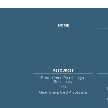
HOME
RESOURCES
Protect Your Church: Legal
Resources
Blog
Clean Credit Card Processing