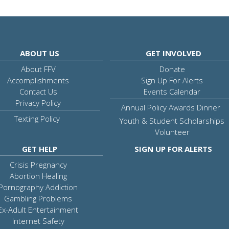
ABOUT US
GET INVOLVED
About FFV
Donate
Accomplishments
Sign Up For Alerts
Contact Us
Events Calendar
Privacy Policy
Annual Policy Awards Dinner
Texting Policy
Youth & Student Scholarships
Volunteer
GET HELP
SIGN UP FOR ALERTS
Crisis Pregnancy
Abortion Healing
Pornography Addiction
Gambling Problems
Ex-Adult Entertainment
Internet Safety