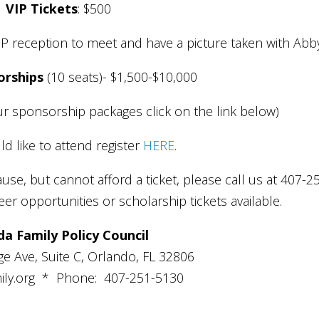
VIP Tickets
: $500
VIP reception to meet and have a picture taken with Abb
orships
(10 seats)- $1,500-$10,000
r sponsorship packages click on the link below)
ld like to attend register
HERE
.
ause, but cannot afford a ticket, please call us at 407-2
r opportunities or scholarship tickets available.
da Family Policy Council
e Ave, Suite C, Orlando, FL 32806
ly.org
* Phone: 407-251-5130