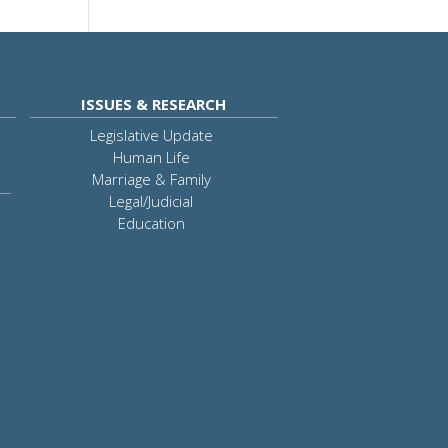
ISSUES & RESEARCH
Legislative Update
Human Life
Marriage & Family
Legal/Judicial
Education