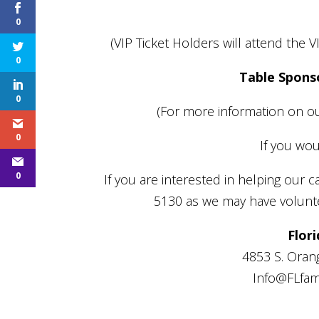
0
(VIP Ticket Holders will attend the 
0
Table Spons
0
(For more information on ou
0
If you wou
0
If you are interested in helping our c
5130 as we may have voluntee
Flori
4853 S. Orang
Info@FLfami