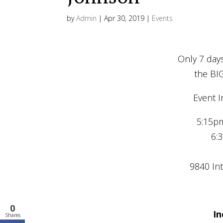
by
Admin
|
Apr 30, 2019
|
Events
Only 7 days
the BI
Event I
5:15pm
6:
9840 Int
0
In
Shares