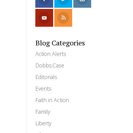
Blog Categories
Action Alerts
Dobbs.Case
Editorials
Events
Faith in Action
Family
Liberty