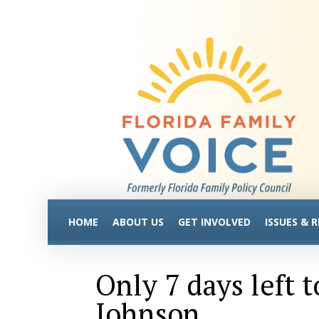
HOME
ABOUT US
GET INVOLVED
ISSUES & 
Only 7 days left 
Johnson