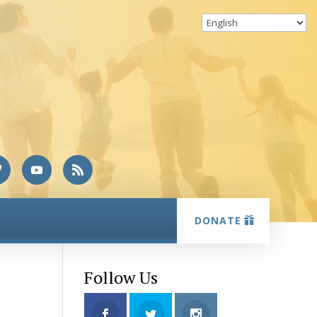
DONATE
Follow Us