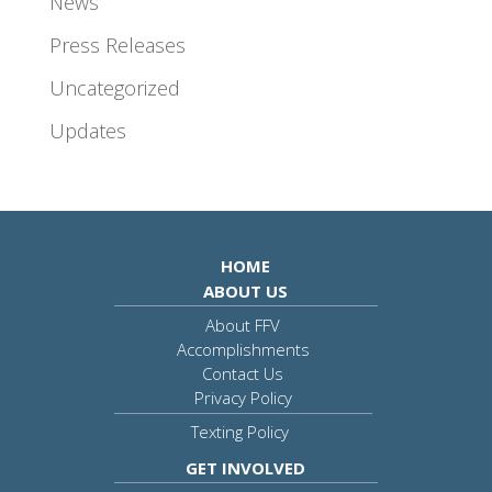
News
Press Releases
Uncategorized
Updates
HOME
ABOUT US
About FFV
Accomplishments
Contact Us
Privacy Policy
Texting Policy
GET INVOLVED