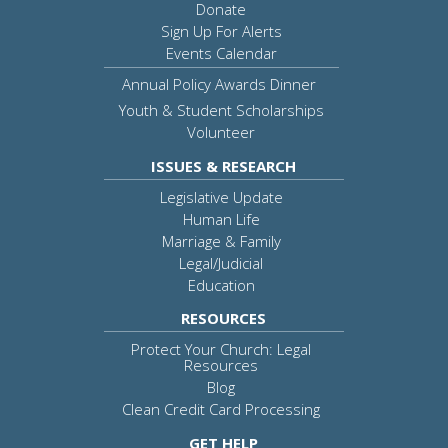
Donate
Sign Up For Alerts
Events Calendar
Annual Policy Awards Dinner
Youth & Student Scholarships
Volunteer
ISSUES & RESEARCH
Legislative Update
Human Life
Marriage & Family
Legal/Judicial
Education
RESOURCES
Protect Your Church: Legal
Resources
Blog
Clean Credit Card Processing
GET HELP