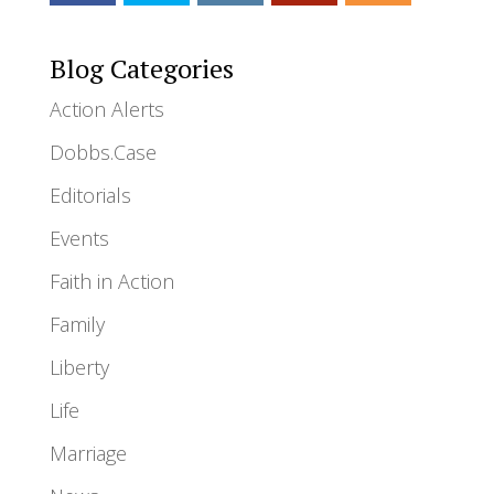
Blog Categories
Action Alerts
Dobbs.Case
Editorials
Events
Faith in Action
Family
Liberty
Life
Marriage