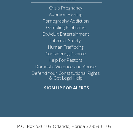
Crisis Pregnancy
Abortion Healing
Pornography Addiction
Gambling Problems
Ex-Adult Entertainment
Internet Safety
Human Trafficking
Considering Divorce
Help For Pastors
Domestic Violence and Abuse
Defend Your Constitutional Rights
& Get Legal Help
SIGN UP FOR ALERTS
P.O. Box 530103 Orlando, Florida 32853-0103 |