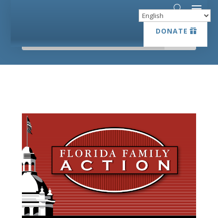
DONATE
DONATE