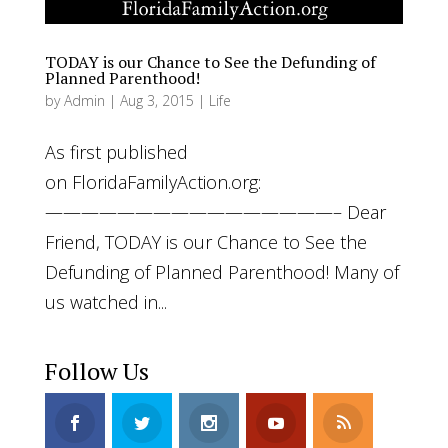
TODAY is our Chance to See the Defunding of
Planned Parenthood!
by
Admin
|
Aug 3, 2015
|
Life
As first published
on FloridaFamilyAction.org:
————————————————– Dear
Friend, TODAY is our Chance to See the
Defunding of Planned Parenthood! Many of
us watched in...
Follow Us