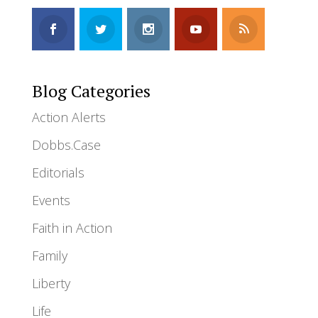
Blog Categories
Action Alerts
Dobbs.Case
Editorials
Events
Faith in Action
Family
Liberty
Life