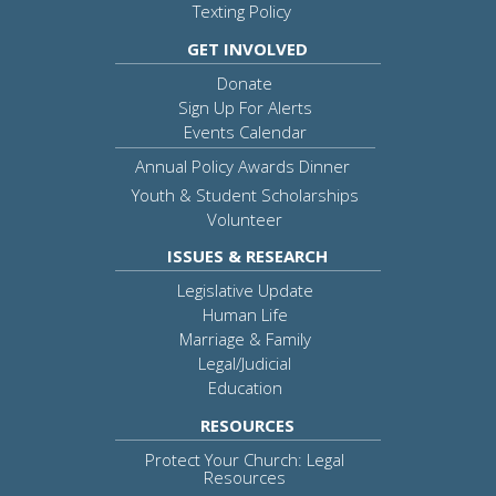
Texting Policy
GET INVOLVED
Donate
Sign Up For Alerts
Events Calendar
Annual Policy Awards Dinner
Youth & Student Scholarships
Volunteer
ISSUES & RESEARCH
Legislative Update
Human Life
Marriage & Family
Legal/Judicial
Education
RESOURCES
Protect Your Church: Legal
Resources