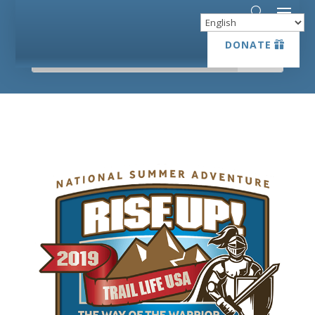
DONATE
DONATE