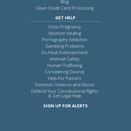
Blog
Clean Credit Card Processing
GET HELP
Crisis Pregnancy
Abortion Healing
Pornography Addiction
Gambling Problems
Ex-Adult Entertainment
Internet Safety
Human Trafficking
Considering Divorce
Help For Pastors
Domestic Violence and Abuse
Defend Your Constitutional Rights
& Get Legal Help
SIGN UP FOR ALERTS