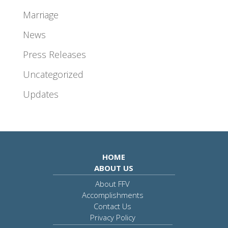
Marriage
News
Press Releases
Uncategorized
Updates
HOME
ABOUT US
About FFV
Accomplishments
Contact Us
Privacy Policy