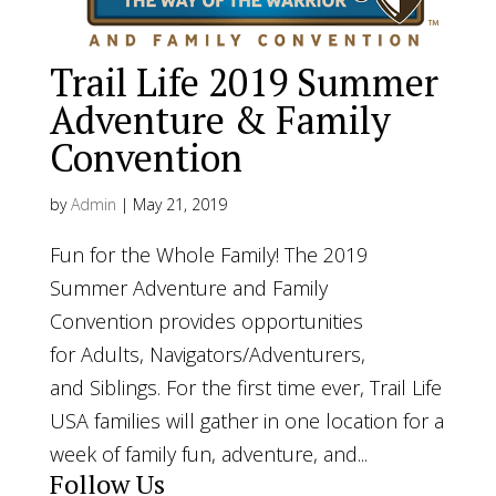
Trail Life 2019 Summer
Adventure & Family
Convention
by
Admin
|
May 21, 2019
Fun for the Whole Family! The 2019
Summer Adventure and Family
Convention provides opportunities
for Adults, Navigators/Adventurers,
and Siblings. For the first time ever, Trail Life
USA families will gather in one location for a
week of family fun, adventure, and...
Follow Us