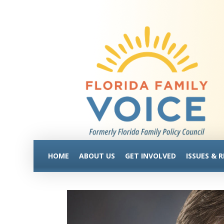
HOME
ABOUT US
GET INVOLVED
ISSUES & 