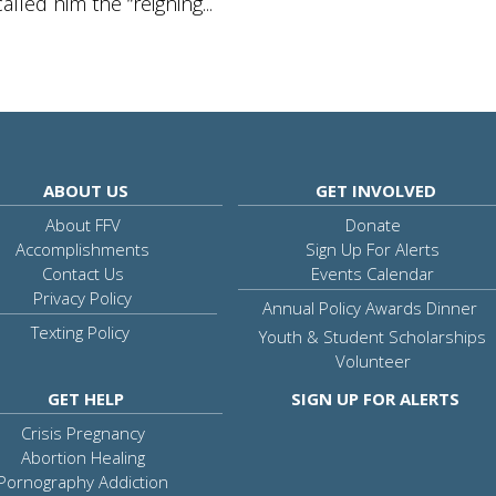
lled him the “reigning...
ABOUT US
GET INVOLVED
About FFV
Donate
Accomplishments
Sign Up For Alerts
Contact Us
Events Calendar
Privacy Policy
Annual Policy Awards Dinner
Texting Policy
Youth & Student Scholarships
Volunteer
GET HELP
SIGN UP FOR ALERTS
Crisis Pregnancy
Abortion Healing
Pornography Addiction