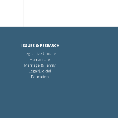
ISSUES & RESEARCH
Legislative Update
Human Life
Marriage & Family
Legal/Judicial
Education