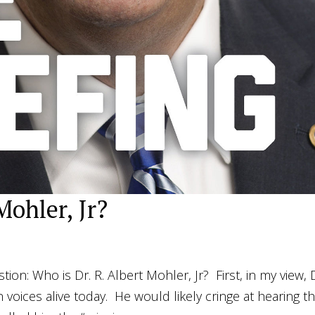
Mohler, Jr?
on: Who is Dr. R. Albert Mohler, Jr? First, in my view, 
 voices alive today. He would likely cringe at hearing th