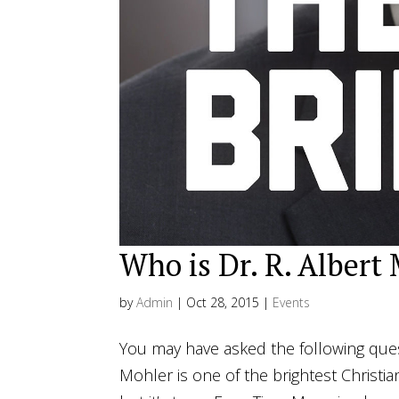
Who is Dr. R. Albert 
by
Admin
|
Oct 28, 2015
|
Events
You may have asked the following questi
Mohler is one of the brightest Christian