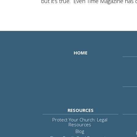
but it’s true. Even Time Magazine has ca
HOME
RESOURCES
Protect Your Church: Legal
Resources
Blog