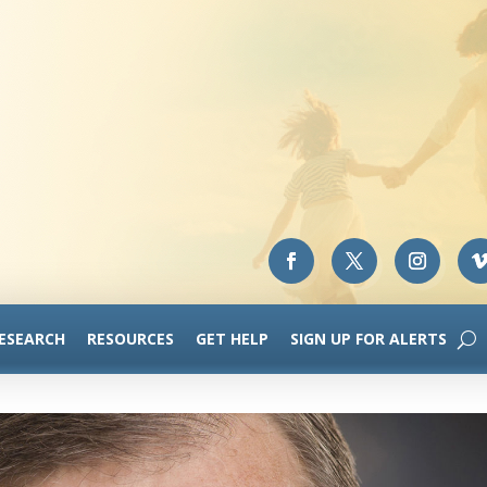
RESEARCH
RESOURCES
GET HELP
SIGN UP FOR ALERTS