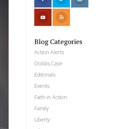
Blog Categories
Action Alerts
Dobbs.Case
Editorials
Events
Faith in Action
Family
Liberty