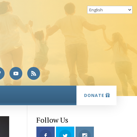
DONATE
Follow Us