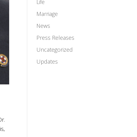
Life
Marriage
News
Press Releases
Uncategorized
Updates
Dr.
is,