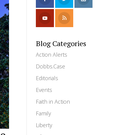
Blog Categories
Action Alerts
Dobbs.Case
Editorials
Events
Faith in Action
Family
Liberty