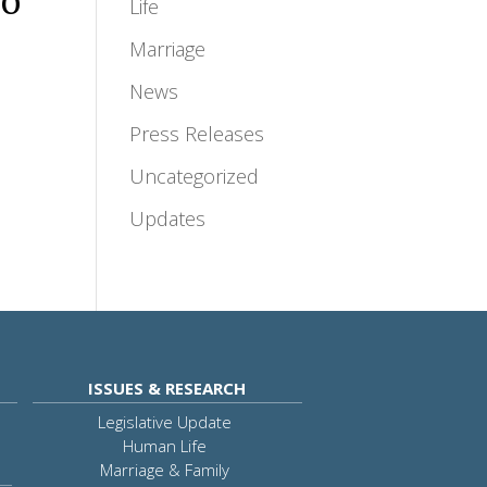
no
Life
Marriage
News
Press Releases
Uncategorized
Updates
ISSUES & RESEARCH
Legislative Update
Human Life
Marriage & Family