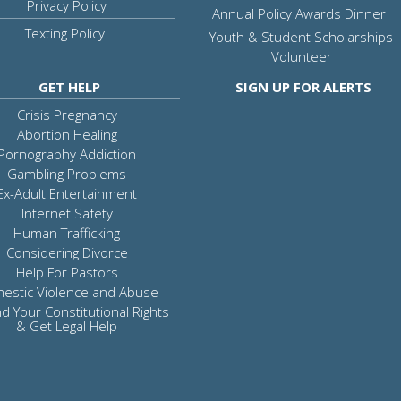
Privacy Policy
Annual Policy Awards Dinner
Texting Policy
Youth & Student Scholarships
Volunteer
GET HELP
SIGN UP FOR ALERTS
Crisis Pregnancy
Abortion Healing
Pornography Addiction
Gambling Problems
Ex-Adult Entertainment
Internet Safety
Human Trafficking
Considering Divorce
Help For Pastors
estic Violence and Abuse
d Your Constitutional Rights
& Get Legal Help