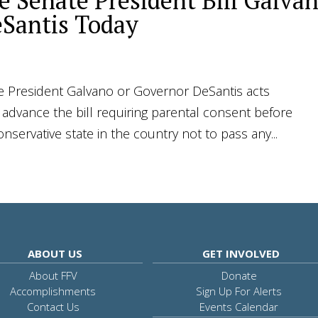
 Senate President Bill Galva
Santis Today
President Galvano or Governor DeSantis acts
o advance the bill requiring parental consent before
servative state in the country not to pass any...
ABOUT US
GET INVOLVED
About FFV
Donate
Accomplishments
Sign Up For Alerts
Contact Us
Events Calendar