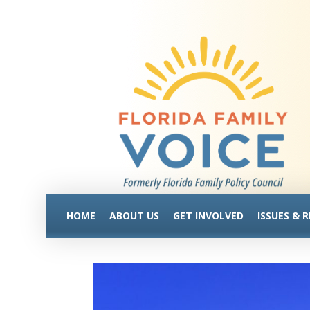
HOME
ABOUT US
GET INVOLVED
ISSUES & 