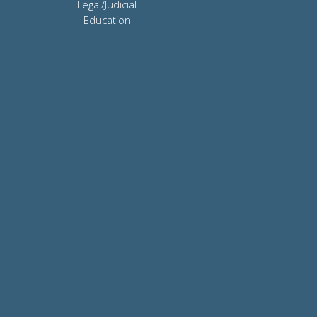
Legal/Judicial
Education