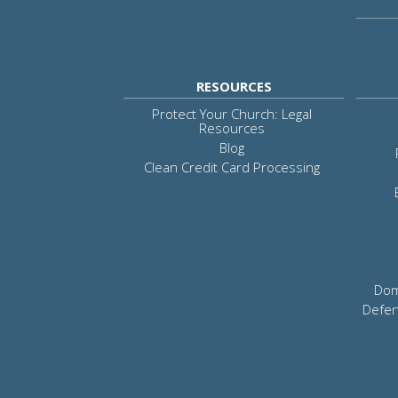
RESOURCES
Protect Your Church: Legal
Resources
Blog
Clean Credit Card Processing
Dom
Defen