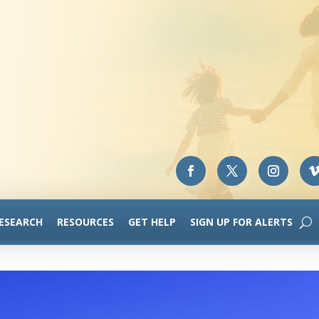
RESEARCH
RESOURCES
GET HELP
SIGN UP FOR ALERTS