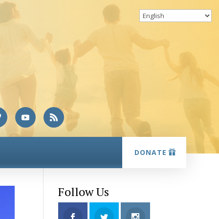
DONATE
Follow Us