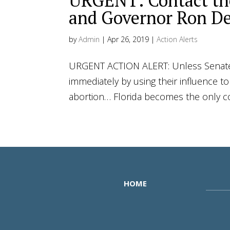
URGENT: Contact the
and Governor Ron De
by
Admin
|
Apr 26, 2019
|
Action Alerts
URGENT ACTION ALERT: Unless Senate 
immediately by using their influence t
abortion… Florida becomes the only con
HOME