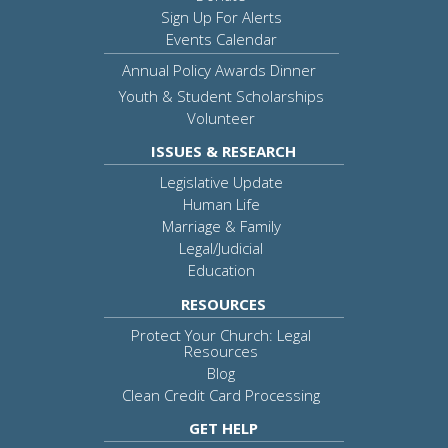
Sign Up For Alerts
Events Calendar
Annual Policy Awards Dinner
Youth & Student Scholarships
Volunteer
ISSUES & RESEARCH
Legislative Update
Human Life
Marriage & Family
Legal/Judicial
Education
RESOURCES
Protect Your Church: Legal
Resources
Blog
Clean Credit Card Processing
GET HELP