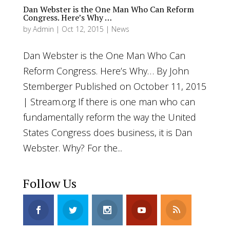
Dan Webster is the One Man Who Can Reform
Congress. Here’s Why …
by
Admin
|
Oct 12, 2015
|
News
Dan Webster is the One Man Who Can
Reform Congress. Here’s Why… By John
Stemberger Published on October 11, 2015
| Stream.org If there is one man who can
fundamentally reform the way the United
States Congress does business, it is Dan
Webster. Why? For the...
Follow Us