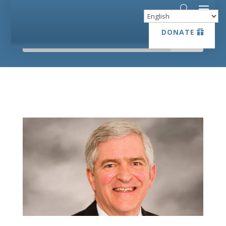
DONATE
DONATE