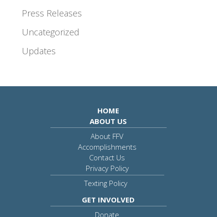
Press Releases
Uncategorized
Updates
HOME
ABOUT US
About FFV
Accomplishments
Contact Us
Privacy Policy
Texting Policy
GET INVOLVED
Donate