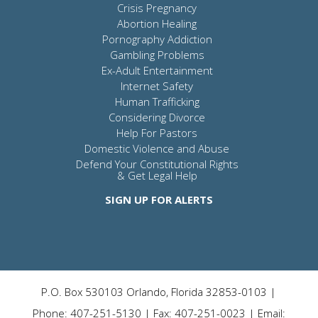
Crisis Pregnancy
Abortion Healing
Pornography Addiction
Gambling Problems
Ex-Adult Entertainment
Internet Safety
Human Trafficking
Considering Divorce
Help For Pastors
Domestic Violence and Abuse
Defend Your Constitutional Rights
& Get Legal Help
SIGN UP FOR ALERTS
P.O. Box 530103 Orlando, Florida 32853-0103 |
Phone: 407-251-5130 | Fax: 407-251-0023 | Email: