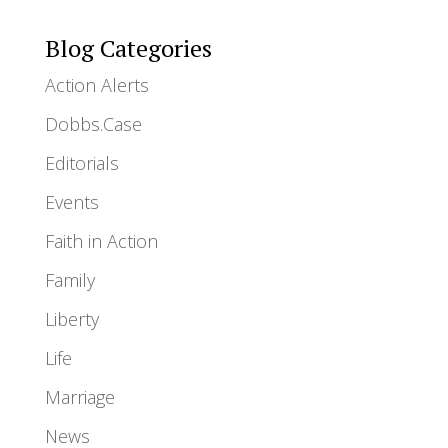
Blog Categories
Action Alerts
Dobbs.Case
Editorials
Events
Faith in Action
Family
Liberty
Life
Marriage
News