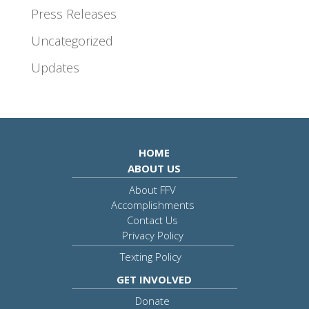
Press Releases
Uncategorized
Updates
HOME
ABOUT US
About FFV
Accomplishments
Contact Us
Privacy Policy
Texting Policy
GET INVOLVED
Donate