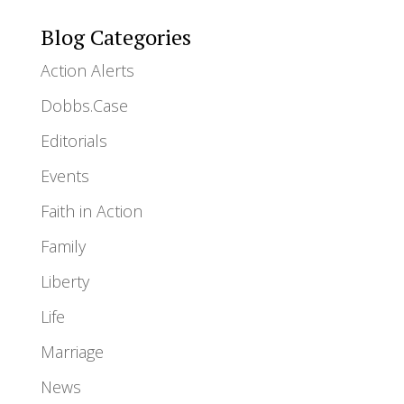
Blog Categories
Action Alerts
Dobbs.Case
Editorials
Events
Faith in Action
Family
Liberty
Life
Marriage
News