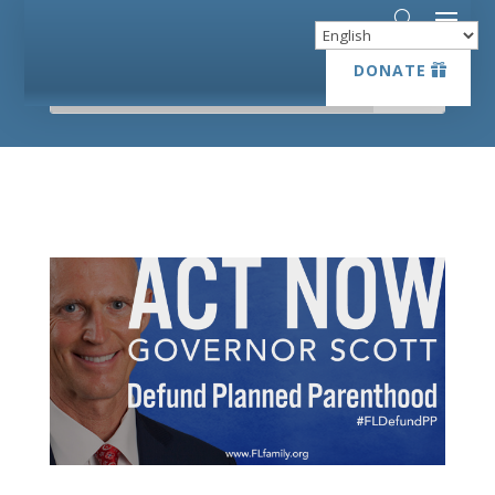
DONATE
DONATE