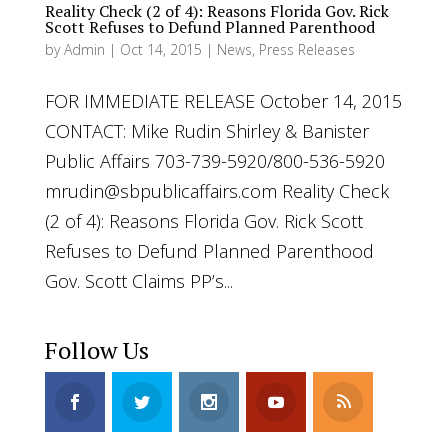
Reality Check (2 of 4): Reasons Florida Gov. Rick
Scott Refuses to Defund Planned Parenthood
by
Admin
|
Oct 14, 2015
|
News
,
Press Releases
FOR IMMEDIATE RELEASE October 14, 2015
CONTACT: Mike Rudin Shirley & Banister
Public Affairs 703-739-5920/800-536-5920
mrudin@sbpublicaffairs.com
Reality Check
(2 of 4): Reasons Florida Gov. Rick Scott
Refuses to Defund Planned Parenthood
Gov. Scott Claims PP’s...
Follow Us