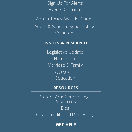
Sign Up For Alerts
Events Calendar
Annual Policy Awards Dinner
Youth & Student Scholarships
Volunteer
ISSUES & RESEARCH
Legislative Update
Human Life
Marriage & Family
Legal/Judicial
Education
RESOURCES
Protect Your Church: Legal
Resources
Blog
Clean Credit Card Processing
GET HELP