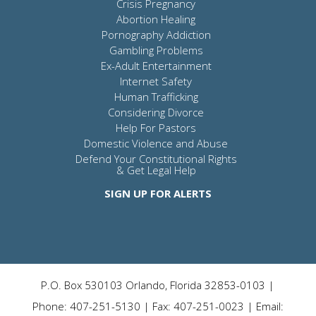
Crisis Pregnancy
Abortion Healing
Pornography Addiction
Gambling Problems
Ex-Adult Entertainment
Internet Safety
Human Trafficking
Considering Divorce
Help For Pastors
Domestic Violence and Abuse
Defend Your Constitutional Rights
& Get Legal Help
SIGN UP FOR ALERTS
P.O. Box 530103 Orlando, Florida 32853-0103 |
Phone: 407-251-5130 | Fax: 407-251-0023 | Email: