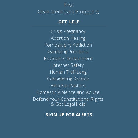
Blog
Clean Credit Card Processing
GET HELP
Crisis Pregnancy
Abortion Healing
Pornography Addiction
Gambling Problems
Ex-Adult Entertainment
Internet Safety
Human Trafficking
Considering Divorce
Help For Pastors
Domestic Violence and Abuse
Defend Your Constitutional Rights
& Get Legal Help
SIGN UP FOR ALERTS