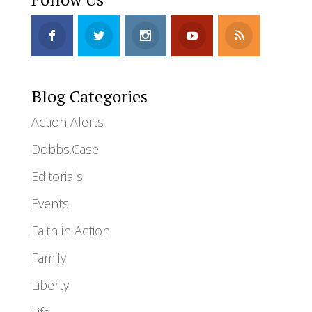
Blog Categories
Action Alerts
Dobbs.Case
Editorials
Events
Faith in Action
Family
Liberty
Life