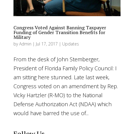
Congress Voted Against Banning Taxpayer
Funding of Gender Transition Benefits for
Military
by
Admin
|
Jul 17, 2017
|
Updates
From the desk of John Stemberger,
President of Florida Family Policy Council: I
am sitting here stunned. Late last week,
Congress voted on an amendment by Rep.
Vicky Hartzler (R-MO) to the National
Defense Authorization Act (NDAA) which
would have barred the use of...
Follow Us