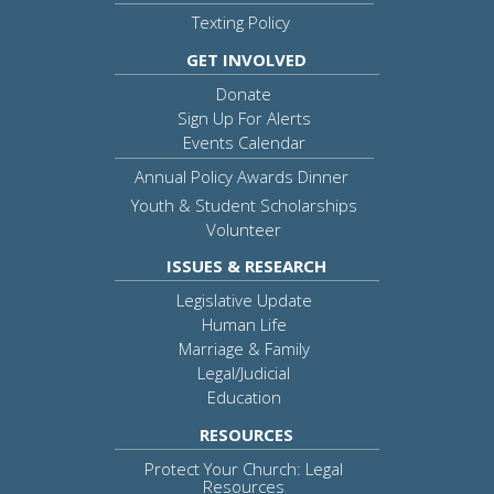
Texting Policy
GET INVOLVED
Donate
Sign Up For Alerts
Events Calendar
Annual Policy Awards Dinner
Youth & Student Scholarships
Volunteer
ISSUES & RESEARCH
Legislative Update
Human Life
Marriage & Family
Legal/Judicial
Education
RESOURCES
Protect Your Church: Legal
Resources