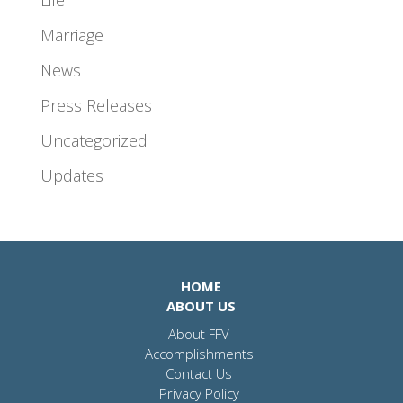
Marriage
News
Press Releases
Uncategorized
Updates
HOME
ABOUT US
About FFV
Accomplishments
Contact Us
Privacy Policy