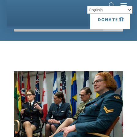
DONATE
DONATE