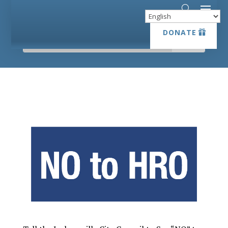
DONATE
DONATE