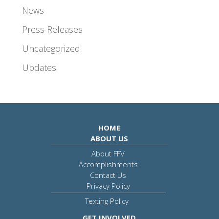
News
Press Releases
Uncategorized
Updates
HOME
ABOUT US
About FFV
Accomplishments
Contact Us
Privacy Policy
Texting Policy
GET INVOLVED