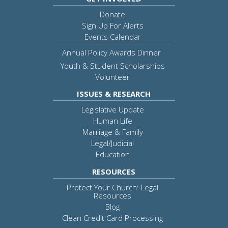
Donate
Sign Up For Alerts
Events Calendar
Annual Policy Awards Dinner
Youth & Student Scholarships
Volunteer
ISSUES & RESEARCH
Legislative Update
Human Life
Marriage & Family
Legal/Judicial
Education
RESOURCES
Protect Your Church: Legal
Resources
Blog
Clean Credit Card Processing