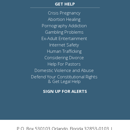
GET HELP
Crisis Pregnancy
Abortion Healing
Pornography Addiction
Gambling Problems
Ex-Adult Entertainment
Internet Safety
Human Trafficking
Considering Divorce
Help For Pastors
Domestic Violence and Abuse
Defend Your Constitutional Rights
& Get Legal Help
SIGN UP FOR ALERTS
P.O. Box 530103 Orlando, Florida 32853-0103 |