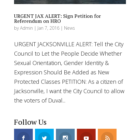
URGENT JAX ALERT: Sign Petition for
Referendum on HRO
by
Admin
|
Jan 7, 2016
|
News
URGENT JACKSONVILLE ALERT: Tell the City
Council to Let the People Decide Whether
Sexual Orientation, Gender Identity &
Expression Should Be Added as New
Protected Classes PETITION: As a citizen of
Jacksonville, I want the City Council to allow
the voters of Duval...
Follow Us