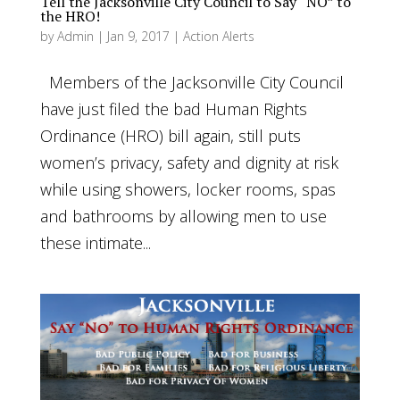
Tell the Jacksonville City Council to Say “NO” to
the HRO!
by
Admin
|
Jan 9, 2017
|
Action Alerts
Members of the Jacksonville City Council
have just filed the bad Human Rights
Ordinance (HRO) bill again, still puts
women’s privacy, safety and dignity at risk
while using showers, locker rooms, spas
and bathrooms by allowing men to use
these intimate...