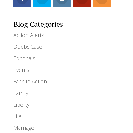
Blog Categories
Action Alerts
Dobbs.Case
Editorials
Events
Faith in Action
Family
Liberty
Life
Marriage