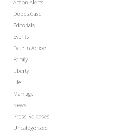
Action Alerts
Dobbs.Case
Editorials
Events
Faith in Action
Family
Liberty
Life
Marriage
News
Press Releases
Uncategorized