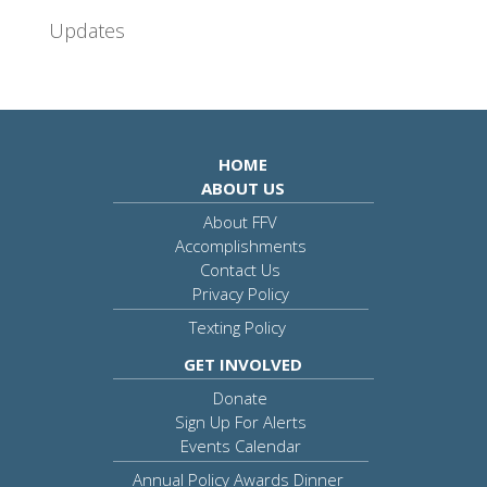
Updates
HOME
ABOUT US
About FFV
Accomplishments
Contact Us
Privacy Policy
Texting Policy
GET INVOLVED
Donate
Sign Up For Alerts
Events Calendar
Annual Policy Awards Dinner