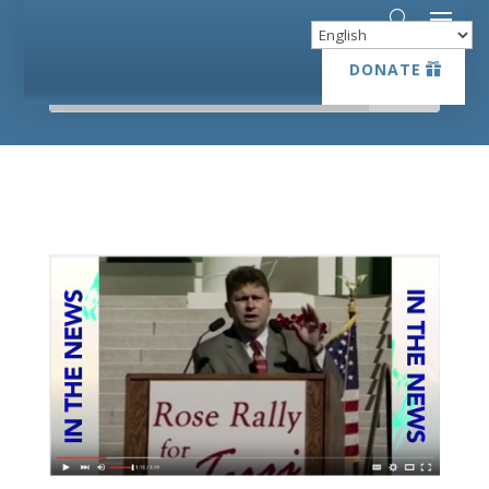
DONATE
DONATE