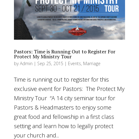
Pastors: Time is Running Out to Register For
Protect My Ministry Tour
by
Admin
|
Sep 25, 2015
|
Events
,
Marriage
Time is running out to register for this
exclusive event for Pastors: The Protect My
Ministry Tour “A 14 city seminar tour for
Pastors & Headmasters to enjoy some
great food and fellowship in a first class
setting and learn how to legally protect
your church and...