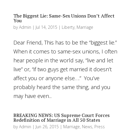
The Biggest Lie: Same-Sex Unions Don’t Affect
You
by
Admin
|
Jul 14, 2015
|
Liberty
,
Marriage
Dear Friend, This has to be the “biggest lie.”
When it comes to same-sex unions, I often
hear people in the world say, “live and let
live” or, “if two guys get married it doesn’t
affect you or anyone else….” You’ve
probably heard the same thing, and you
may have even...
BREAKING NEWS: US Supreme Court Forces
Redefinition of Marriage in All 50 States
by
Admin
|
Jun 26, 2015
|
Marriage
,
News
,
Press