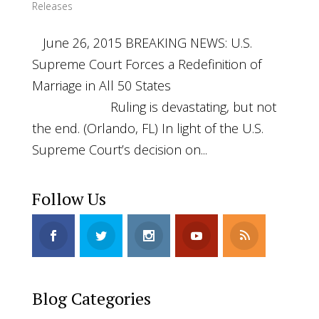
Releases
June 26, 2015 BREAKING NEWS: U.S.
Supreme Court Forces a Redefinition of
Marriage in All 50 States
Ruling is devastating, but not
the end. (Orlando, FL) In light of the U.S.
Supreme Court’s decision on...
Follow Us
Blog Categories