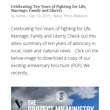
Celebrating Ten Years of Fighting for Life,
Marriage, Family and Liberty
by
Admin
|
Dec 10, 2015
|
News
,
Press Releases
Celebrating Ten Years of Fighting for Life,
Marriage, Family and Liberty Check out this
video summary of ten years of advocacy in
local, state and national news: Click on the
below image to download a copy of our
exciting anniversary brochure (PDF). We
recently...