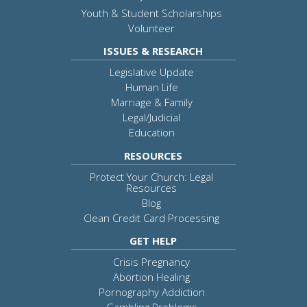
Youth & Student Scholarships
Volunteer
ISSUES & RESEARCH
Legislative Update
Human Life
Marriage & Family
Legal/Judicial
Education
RESOURCES
Protect Your Church: Legal
Resources
Blog
Clean Credit Card Processing
GET HELP
Crisis Pregnancy
Abortion Healing
Pornography Addiction