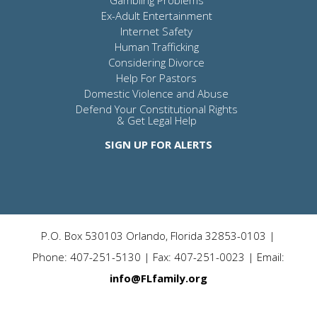
Gambling Problems
Ex-Adult Entertainment
Internet Safety
Human Trafficking
Considering Divorce
Help For Pastors
Domestic Violence and Abuse
Defend Your Constitutional Rights
& Get Legal Help
SIGN UP FOR ALERTS
P.O. Box 530103 Orlando, Florida 32853-0103 |
Phone: 407-251-5130 | Fax: 407-251-0023 | Email:
info@FLfamily.org