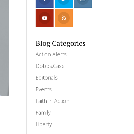
Blog Categories
Action Alerts
Dobbs.Case
Editorials
Events
Faith in Action
Family
Liberty