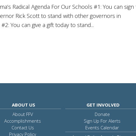
a’s Radical Agenda For Our Schools #1: You can sign 
vernor Rick Scott to stand with other governors in
2: You can give a gift today to stand...
ABOUT US
GET INVOLVED
About FFV
Donate
Accomplishments
Sign Up For Alerts
Contact Us
Events Calendar
Privacy Policy