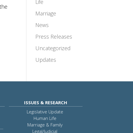
Life
the
Marriage
News
Press Releases
Uncategorized
Updates
ISSUES & RESEARCH
Legislative Update
Human Life
Marriage & Family
Legal/Judicial