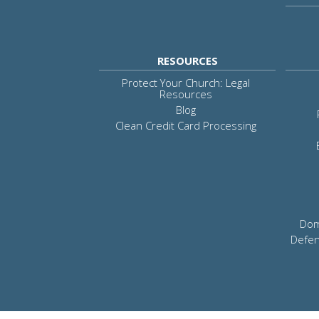
RESOURCES
Protect Your Church: Legal
Resources
Blog
Clean Credit Card Processing
Dom
Defen