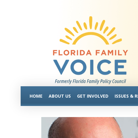
HOME
ABOUT US
GET INVOLVED
ISSUES & 