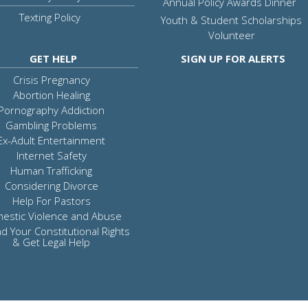
Annual Policy Awards Dinner
Texting Policy
Youth & Student Scholarships
Volunteer
GET HELP
SIGN UP FOR ALERTS
Crisis Pregnancy
Abortion Healing
Pornography Addiction
Gambling Problems
Ex-Adult Entertainment
Internet Safety
Human Trafficking
Considering Divorce
Help For Pastors
estic Violence and Abuse
d Your Constitutional Rights
& Get Legal Help