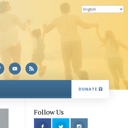
DONATE
Follow Us