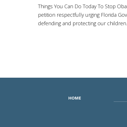
Things You Can Do Today To Stop Obam
petition respectfully urging Florida Go
defending and protecting our children. #
HOME