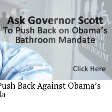
Push Back Against Obama’s
da