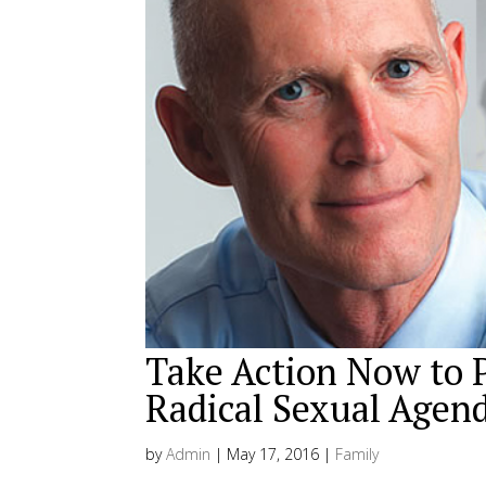
Take Action Now to 
Radical Sexual Agen
by
Admin
|
May 17, 2016
|
Family