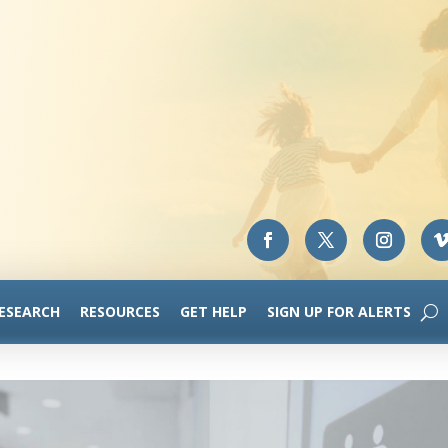
RESEARCH
RESOURCES
GET HELP
SIGN UP FOR ALERTS