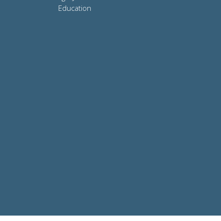
Education