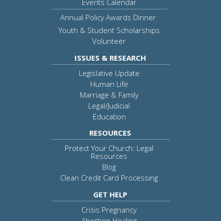
Events Calendar
Annual Policy Awards Dinner
Youth & Student Scholarships
Volunteer
ISSUES & RESEARCH
Legislative Update
Human Life
Marriage & Family
Legal/Judicial
Education
RESOURCES
Protect Your Church: Legal
Resources
Blog
Clean Credit Card Processing
GET HELP
Crisis Pregnancy
Abortion Healing