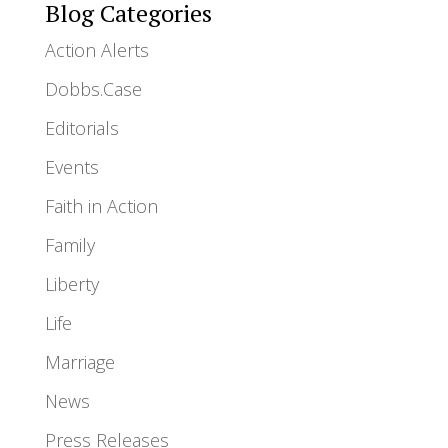
Blog Categories
Action Alerts
Dobbs.Case
Editorials
Events
Faith in Action
Family
Liberty
Life
Marriage
News
Press Releases