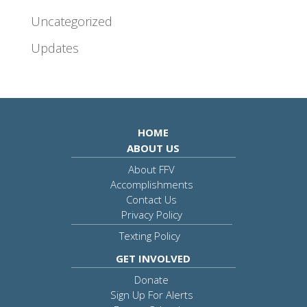
Uncategorized
Updates
HOME
ABOUT US
About FFV
Accomplishments
Contact Us
Privacy Policy
Texting Policy
GET INVOLVED
Donate
Sign Up For Alerts