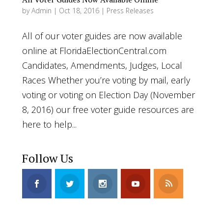
by
Admin
|
Oct 18, 2016
|
Press Releases
All of our voter guides are now available
online at FloridaElectionCentral.com
Candidates, Amendments, Judges, Local
Races Whether you’re voting by mail, early
voting or voting on Election Day (November
8, 2016) our free voter guide resources are
here to help...
Follow Us