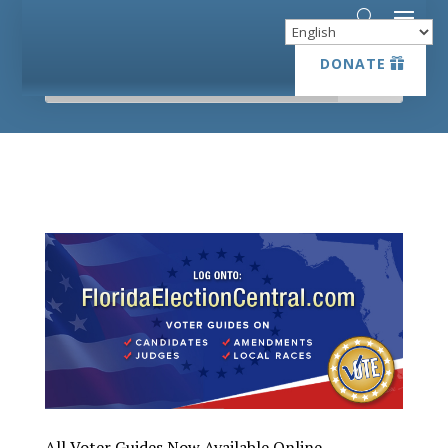
DONATE
DONATE
All Voter Guides Now Available Online