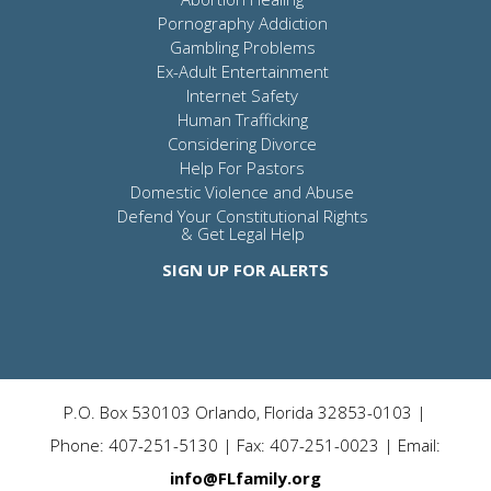
Pornography Addiction
Gambling Problems
Ex-Adult Entertainment
Internet Safety
Human Trafficking
Considering Divorce
Help For Pastors
Domestic Violence and Abuse
Defend Your Constitutional Rights
& Get Legal Help
SIGN UP FOR ALERTS
P.O. Box 530103 Orlando, Florida 32853-0103 |
Phone: 407-251-5130 | Fax: 407-251-0023 | Email:
info@FLfamily.org